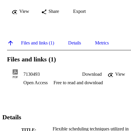
View
Share
Export
Files and links (1)
Details
Metrics
Files and links (1)
7130493
Download
View
PDF
Open Access
Free to read and download
Details
Flexible scheduling techniques utilized in
TITLE: