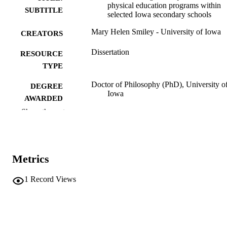
physical education programs within
SUBTITLE
selected Iowa secondary schools
Mary Helen Smiley - University of Iowa
CREATORS
Dissertation
RESOURCE
TYPE
Doctor of Philosophy (PhD), University o
DEGREE
Iowa
AWARDED
Show the rest
University of Iowa
PUBLISHER
v, 171 leaves
NUMBER OF
PAGES
Metrics
No known copyright restrictions
COPYRIGHT
1
Record Views
COMMENT
This PDF was created as part of a mass
digitization project. If you encounter
image quality issues affecting usabilit
please contact
lib-