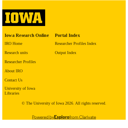
digitization@uiowa.edu
.
English
LANGUAGE
Thesis and Dissertation Archive
ACADEMIC
Iowa Research Online
Portal Index
UNIT
IRO Home
Researcher Profiles Index
9985152459302771
RECORD
Research units
Output Index
IDENTIFIER
Researcher Profiles
About IRO
Contact Us
University of Iowa
Libraries
© The University of Iowa 2026. All rights reserved.
Powered by
Esploro
from Clarivate