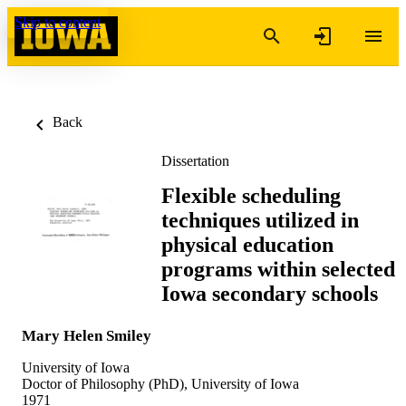
Skip to content
Back
Dissertation
Flexible scheduling
techniques utilized in
physical education
programs within selected
Iowa secondary schools
Mary Helen Smiley
University of Iowa
Doctor of Philosophy (PhD), University of Iowa
1971