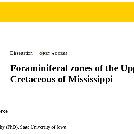
Dissertation
OPEN ACCESS
Foraminiferal zones of the Up
Cretaceous of Mississippi
erce
hy (PhD), State University of Iowa