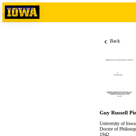
Skip to content
Back
Guy Russell Pi
University of Iowa
Doctor of Philosop
1942