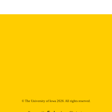
English
NGUAGE
Thesis and Dissertation Archive
C UNIT
9985153170902771
NTIFIER
© The University of Iowa 2026. All rights reserved.