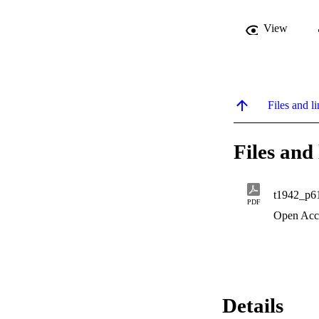
View
Files and li
Files and 
t1942_p6
PDF
Open Acc
Details