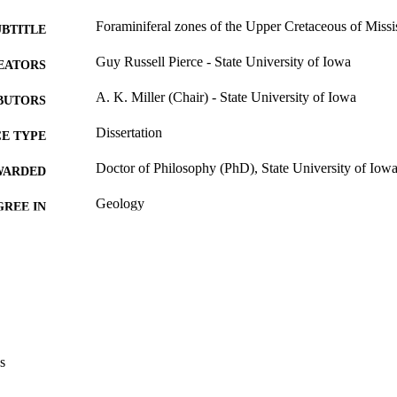
Foraminiferal zones of the Upper Cretaceous of Missi
UBTITLE
Guy Russell Pierce - State University of Iowa
EATORS
A. K. Miller (Chair) - State University of Iowa
BUTORS
Dissertation
E TYPE
Doctor of Philosophy (PhD), State University of Iow
WARDED
Geology
GREE IN
University of Iowa
LISHER
x, 128 leaves
 PAGES
No known copyright restrictions
YRIGHT
MMENT
This PDF was created as part of a mass digitization pr
s
image quality issues affecting usability, please c
digitization@uiowa.edu
.