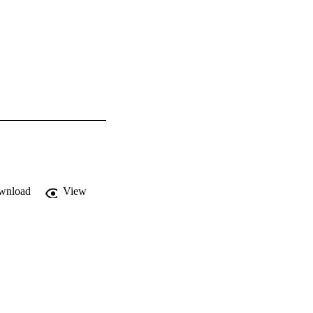
wnload
View