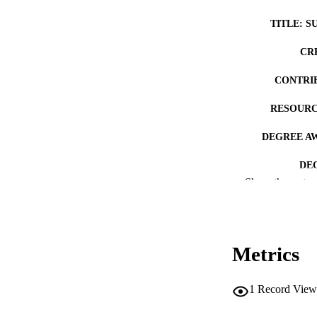
TITLE: S
CR
CONTRI
RESOURC
DEGREE A
DE
Show the rest
PUB
NUMBER OF
Metrics
COP
CO
1
Record View