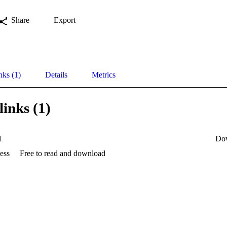
Share
Export
nks (1)
Details
Metrics
links (1)
1
Do
ess
Free to read and download