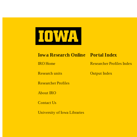
LA
ACADEMI
RECORD IDE
Iowa Research Online
Portal Index
IRO Home
Researcher Profiles Index
Research units
Output Index
Researcher Profiles
About IRO
Contact Us
University of Iowa Libraries