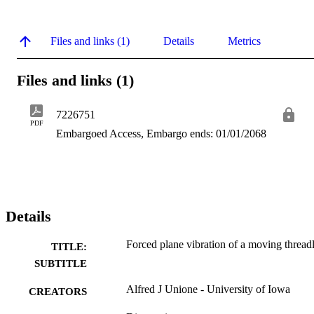
Files and links (1)
Details
Metrics
Files and links (1)
7226751
PDF
Embargoed Access, Embargo ends: 01/01/2068
Details
Forced plane vibration of a moving thread
TITLE:
SUBTITLE
Alfred J Unione - University of Iowa
CREATORS