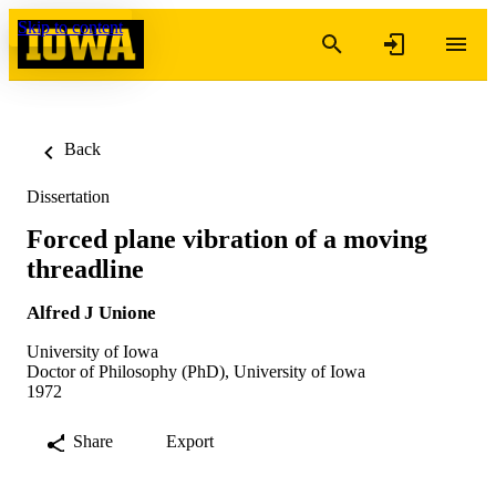
Skip to content
Back
Dissertation
Forced plane vibration of a moving
threadline
Alfred J Unione
University of Iowa
Doctor of Philosophy (PhD), University of Iowa
1972
Share
Export