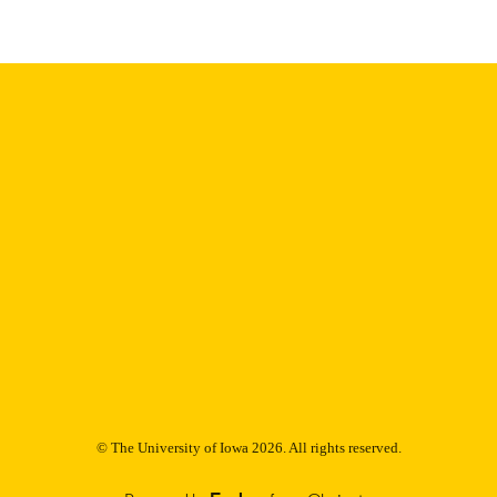
English
NGUAGE
Thesis and Dissertation Archive
C UNIT
9985153180502771
NTIFIER
© The University of Iowa 2026. All rights reserved.