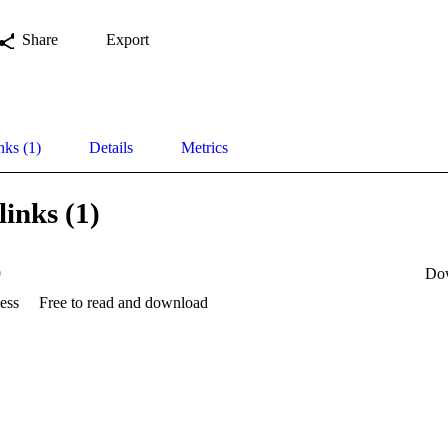
Share
Export
nks (1)
Details
Metrics
links (1)
9
Do
ess
Free to read and download