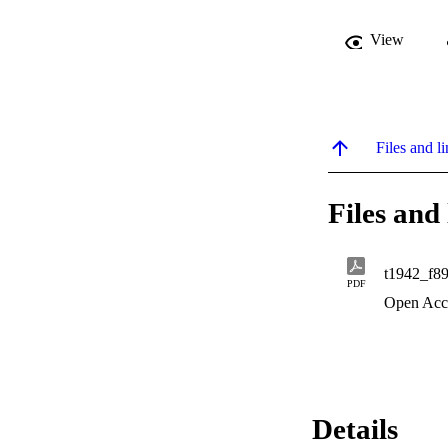
View
Files and li
Files and 
t1942_f8
PDF
Open Acc
Details