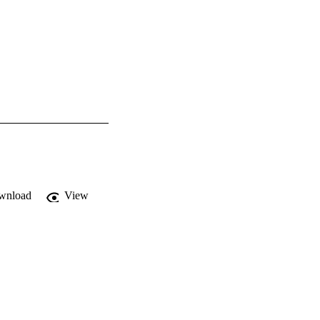
wnload
View