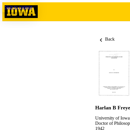
Skip to content
Back
Harlan B Frey
University of Iowa
Doctor of Philosop
1942