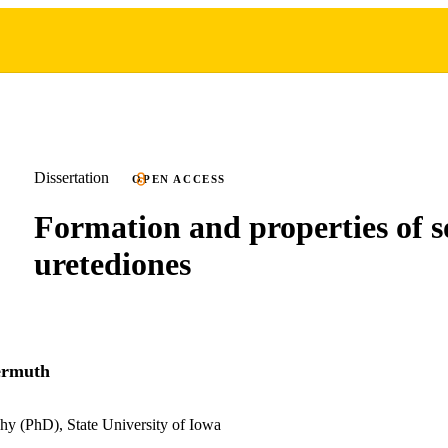
Dissertation
OPEN ACCESS
Formation and properties of 
uretediones
ermuth
hy (PhD), State University of Iowa