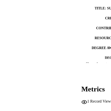
TITLE: S
CR
CONTRI
RESOURC
DEGREE A
DE
Show the rest
PUB
NUMBER OF
Metrics
COP
CO
1
Record View