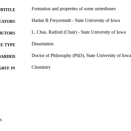
Formation and properties of some uretediones
UBTITLE
Harlan B Freyermuth - State University of Iowa
EATORS
L. Chas. Raiford (Chair) - State University of Iowa
BUTORS
Dissertation
E TYPE
Doctor of Philosophy (PhD), State University of Iow
WARDED
Chemistry
GREE IN
University of Iowa
LISHER
iii, 66 leaves
 PAGES
No known copyright restrictions
YRIGHT
MMENT
This PDF was created as part of a mass digitization pr
s
image quality issues affecting usability, please c
digitization@uiowa.edu
.