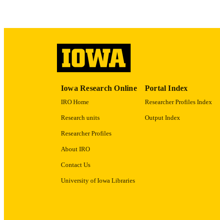
LA
ACADEMI
RECORD IDE
Iowa Research Online
Portal Index
IRO Home
Researcher Profiles Index
Research units
Output Index
Researcher Profiles
About IRO
Contact Us
University of Iowa Libraries