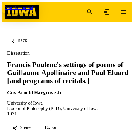
Skip to content
Back
Dissertation
Francis Poulenc's settings of poems of
Guillaume Apollinaire and Paul Eluard
[and programs of recitals.]
Guy Arnold Hargrove Jr
University of Iowa
Doctor of Philosophy (PhD), University of Iowa
1971
Share
Export