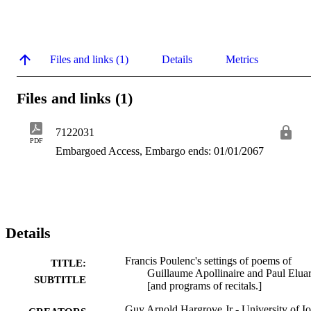
Files and links (1)
Details
Metrics
Files and links (1)
7122031
PDF
Embargoed Access, Embargo ends: 01/01/2067
Details
Francis Poulenc's settings of poems of
TITLE:
Guillaume Apollinaire and Paul Elua
SUBTITLE
[and programs of recitals.]
Guy Arnold Hargrove Jr - University of I