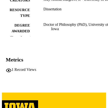
CREATORS
Dissertation
RESOURCE
TYPE
Doctor of Philosophy (PhD), University o
DEGREE
Iowa
AWARDED
Show the rest
University of Iowa
PUBLISHER
iv, 229 leaves
NUMBER OF
PAGES
Metrics
Copyright 1971 Guy Arnold Hargrove Jr
COPYRIGHT
1
Record Views
COMMENT
This PDF was created as part of a mass
digitization project. If you encounter
image quality issues affecting usabilit
please contact
lib-
digitization@uiowa.edu
.
English