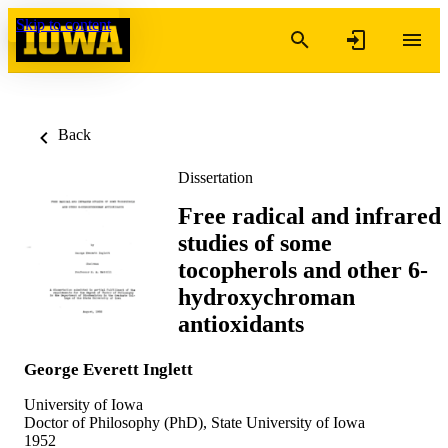
Skip to content
Back
Dissertation
Free radical and infrared
studies of some
tocopherols and other 6-
hydroxychroman
antioxidants
George Everett Inglett
University of Iowa
Doctor of Philosophy (PhD), State University of Iowa
1952