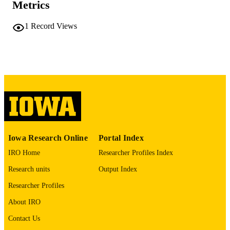
Metrics
PAGES
No known copyright restrictions
COPYRIGHT
1
Record Views
COMMENT
This PDF was created as part of a mass
digitization project. If you encounter
image quality issues affecting usabilit
please contact
lib-
digitization@uiowa.edu
.
English
LANGUAGE
Thesis and Dissertation Archive
ACADEMIC
Iowa Research Online
Portal Index
UNIT
IRO Home
Researcher Profiles Index
9985152206202771
RECORD
Research units
Output Index
IDENTIFIER
Researcher Profiles
About IRO
Contact Us