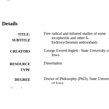
Details
Free radical and infrared studies of some
TITLE:
tocopherols and other 6-
SUBTITLE
hydroxychroman antioxidants
George Everett Inglett - State University o
CREATORS
Iowa
Dissertation
RESOURCE
TYPE
Doctor of Philosophy (PhD), State Univer
DEGREE
of Iowa
AWARDED
Show the rest
University of Iowa
PUBLISHER
vi, 87 leaves
NUMBER OF