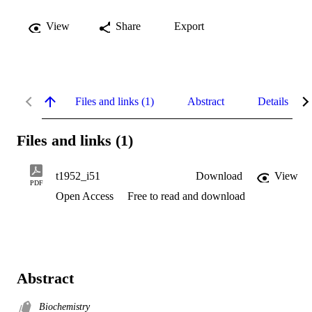
View
Share
Export
Files and links (1)
Abstract
Details
Files and links (1)
t1952_i51
Download
View
PDF
Open Access
Free to read and download
Abstract
Biochemistry