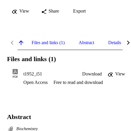
View
Share
Export
Files and links (1)
Abstract
Details
Files and links (1)
t1952_i51
Download
View
PDF
Open Access
Free to read and download
Abstract
Biochemistry