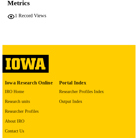
Metrics
PAGES
No known copyright restrictions
COPYRIGHT
1
Record Views
COMMENT
This PDF was created as part of a mass
digitization project. If you encounter
image quality issues affecting usabilit
please contact
lib-
digitization@uiowa.edu
.
English
LANGUAGE
Thesis and Dissertation Archive
ACADEMIC
Iowa Research Online
Portal Index
UNIT
IRO Home
Researcher Profiles Index
9985152206202771
RECORD
Research units
Output Index
IDENTIFIER
Researcher Profiles
About IRO
Contact Us