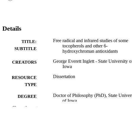
Details
Free radical and infrared studies of some
TITLE:
tocopherols and other 6-
SUBTITLE
hydroxychroman antioxidants
George Everett Inglett - State University o
CREATORS
Iowa
Dissertation
RESOURCE
TYPE
Doctor of Philosophy (PhD), State Univer
DEGREE
of Iowa
AWARDED
Show the rest
University of Iowa
PUBLISHER
vi, 87 leaves
NUMBER OF