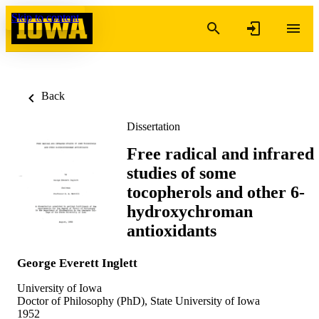
Skip to content
Back
Dissertation
Free radical and infrared
studies of some
tocopherols and other 6-
hydroxychroman
antioxidants
George Everett Inglett
University of Iowa
Doctor of Philosophy (PhD), State University of Iowa
1952