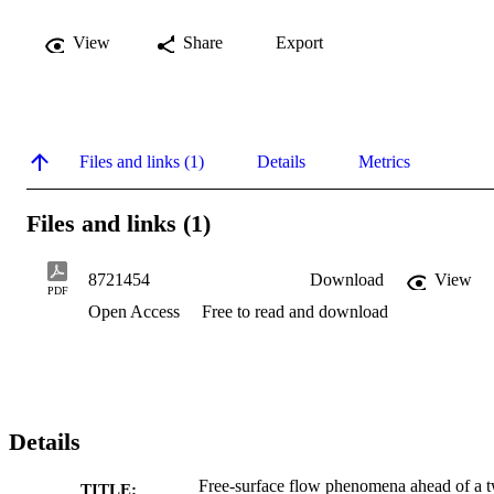
View
Share
Export
Files and links (1)
Details
Metrics
Files and links (1)
8721454
Download
View
PDF
Open Access
Free to read and download
Details
Free-surface flow phenomena ahead of a 
TITLE: