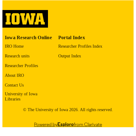
digitization@uiowa.edu
.
English
LANGUAGE
Thesis and Dissertation Archive
ACADEMIC
Iowa Research Online
Portal Index
UNIT
IRO Home
Researcher Profiles Index
9985153473902771
RECORD
Research units
Output Index
IDENTIFIER
Researcher Profiles
About IRO
Contact Us
University of Iowa
Libraries
© The University of Iowa 2026. All rights reserved.
Powered by
Esploro
from Clarivate