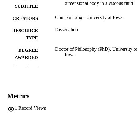
dimensional body in a viscous fluid
SUBTITLE
Chii-Jau Tang - University of Iowa
CREATORS
Dissertation
RESOURCE
TYPE
Doctor of Philosophy (PhD), University o
DEGREE
Iowa
AWARDED
Show the rest
University of Iowa
PUBLISHER
xi, 216 leaves
NUMBER OF
PAGES
Metrics
No known copyright restrictions
COPYRIGHT
1
Record Views
COMMENT
This PDF was created as part of a mass
digitization project. If you encounter
image quality issues affecting usabilit
please contact
lib-