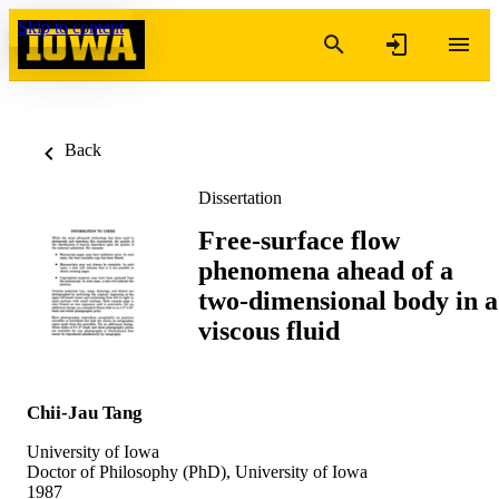
Skip to content
Back
Dissertation
Free-surface flow
phenomena ahead of a
two-dimensional body in a
viscous fluid
Chii-Jau Tang
University of Iowa
Doctor of Philosophy (PhD), University of Iowa
1987