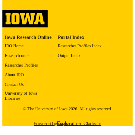
digitization@uiowa.edu
.
English
LANGUAGE
Thesis and Dissertation Archive
ACADEMIC
Iowa Research Online
Portal Index
UNIT
IRO Home
Researcher Profiles Index
9985153047502771
RECORD
Research units
Output Index
IDENTIFIER
Researcher Profiles
About IRO
Contact Us
University of Iowa
Libraries
© The University of Iowa 2026. All rights reserved.
Powered by
Esploro
from Clarivate