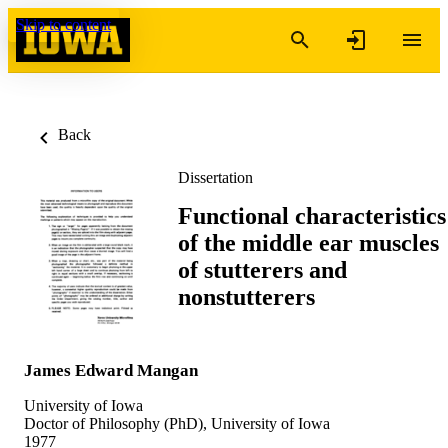
Skip to content
Back
Dissertation
Functional characteristics
of the middle ear muscles
of stutterers and
nonstutterers
James Edward Mangan
University of Iowa
Doctor of Philosophy (PhD), University of Iowa
1977