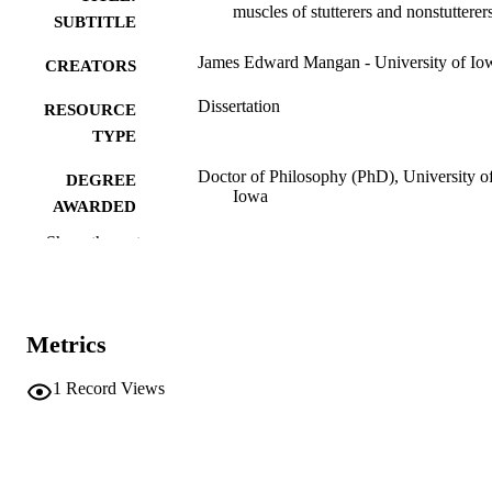
muscles of stutterers and nonstutterer
SUBTITLE
James Edward Mangan - University of Io
CREATORS
Dissertation
RESOURCE
TYPE
Doctor of Philosophy (PhD), University o
DEGREE
Iowa
AWARDED
Show the rest
University of Iowa
PUBLISHER
ix, 140 leaves
NUMBER OF
PAGES
Metrics
No known copyright restrictions
COPYRIGHT
1
Record Views
COMMENT
This PDF was created as part of a mass
digitization project. If you encounter
image quality issues affecting usabilit
please contact
lib-