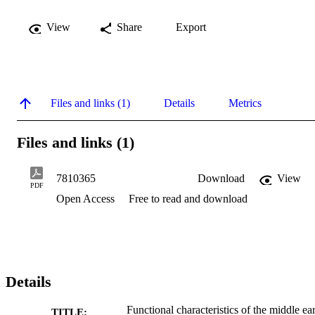
View
Share
Export
Files and links (1)
Details
Metrics
Files and links (1)
7810365
Download
View
PDF
Open Access
Free to read and download
Details
Functional characteristics of the middle ea
TITLE: