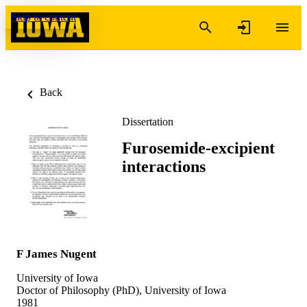
Skip to content
Back
Dissertation
Furosemide-excipient
interactions
F James Nugent
University of Iowa
Doctor of Philosophy (PhD), University of Iowa
1981