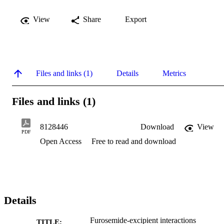
View
Share
Export
Files and links (1)
Details
Metrics
Files and links (1)
8128446
Download
View
PDF
Open Access
Free to read and download
Details
Furosemide-excipient interactions
TITLE: