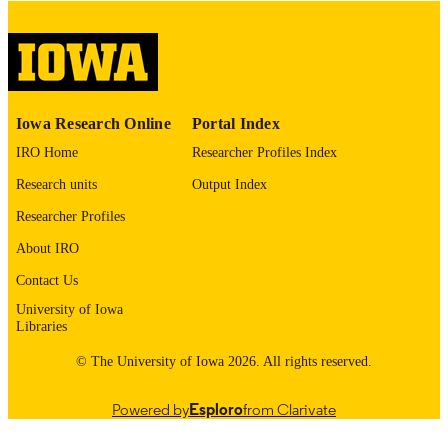
digitization@uiowa.edu
.
English
LANGUAGE
Thesis and Dissertation Archive
ACADEMIC
Iowa Research Online
Portal Index
UNIT
IRO Home
Researcher Profiles Index
9985152944702771
RECORD
Research units
Output Index
IDENTIFIER
Researcher Profiles
About IRO
Contact Us
University of Iowa
Libraries
© The University of Iowa 2026. All rights reserved.
Powered by
Esploro
from Clarivate