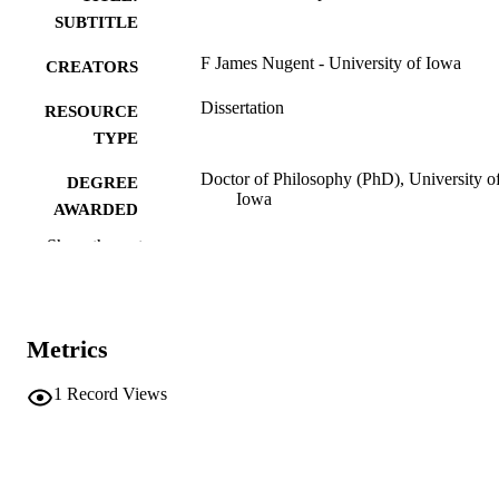
SUBTITLE
F James Nugent - University of Iowa
CREATORS
Dissertation
RESOURCE
TYPE
Doctor of Philosophy (PhD), University o
DEGREE
Iowa
AWARDED
Show the rest
University of Iowa
PUBLISHER
2 volumes (xliv, 530 pages)
NUMBER OF
PAGES
Metrics
No known copyright restrictions
COPYRIGHT
1
Record Views
COMMENT
This PDF was created as part of a mass
digitization project. If you encounter
image quality issues affecting usabilit
please contact
lib-