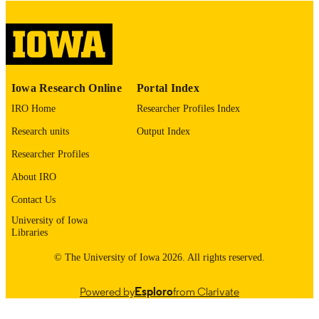
COMMENT
This PDF was created as part of a mass
digitization project. If you encounter
image quality issues affecting usabilit
please contact
lib-
digitization@uiowa.edu
.
Iowa Research Online
Portal Index
English
LANGUAGE
IRO Home
Researcher Profiles Index
Research units
Output Index
Thesis and Dissertation Archive
ACADEMIC
UNIT
Researcher Profiles
About IRO
9985152905902771
RECORD
IDENTIFIER
Contact Us
University of Iowa
Libraries
© The University of Iowa 2026. All rights reserved.
Powered by
Esploro
from Clarivate