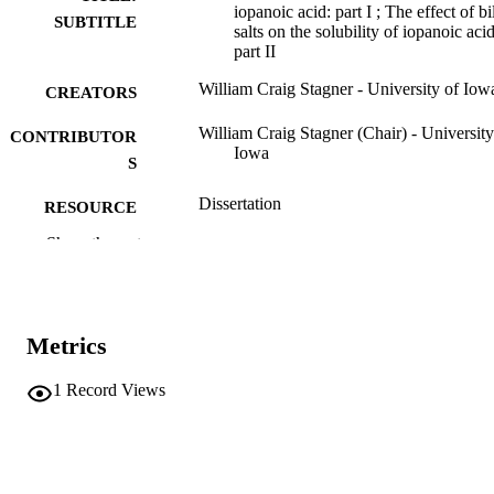
iopanoic acid: part I ; The effect of bi
SUBTITLE
salts on the solubility of iopanoic acid
part II
William Craig Stagner - University of Iow
CREATORS
William Craig Stagner (Chair) - University
CONTRIBUTOR
Iowa
S
Dissertation
RESOURCE
TYPE
Show the rest
Doctor of Philosophy (PhD), University o
DEGREE
Iowa
AWARDED
Metrics
University of Iowa
PUBLISHER
xiii, 180 leaves
1
Record Views
NUMBER OF
PAGES
No known copyright restrictions
COPYRIGHT