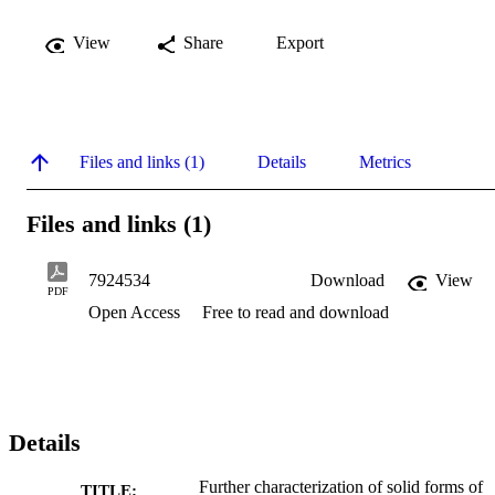
View
Share
Export
Files and links (1)
Details
Metrics
Files and links (1)
7924534
Download
View
PDF
Open Access
Free to read and download
Details
Further characterization of solid forms of
TITLE: