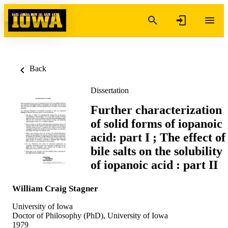
Skip to content
Back
Dissertation
Further characterization
of solid forms of iopanoic
acid: part I ; The effect of
bile salts on the solubility
of iopanoic acid : part II
William Craig Stagner
University of Iowa
Doctor of Philosophy (PhD), University of Iowa
1979