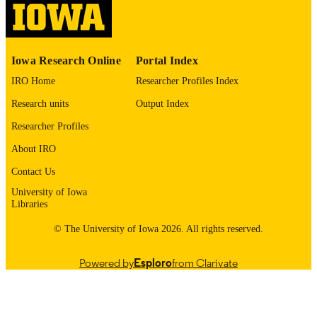
English
LANGUAGE
1977
Iowa Research Online
Portal Index
DATE
COPYRIGHTED
IRO Home
Researcher Profiles Index
Research units
Output Index
Thesis and Dissertation Archive
ACADEMIC
UNIT
Researcher Profiles
About IRO
9985152894902771
RECORD
IDENTIFIER
Contact Us
University of Iowa
Libraries
© The University of Iowa 2026. All rights reserved.
Powered by
Esploro
from Clarivate