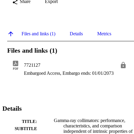
Share
Export
Files and links (1)
Details
Metrics
Files and links (1)
7721127
PDF
Embargoed Access, Embargo ends: 01/01/2073
Details
Gamma-ray collimators: performance,
TITLE:
characteristics, and comparison
SUBTITLE
independent of intrinsic properties of 