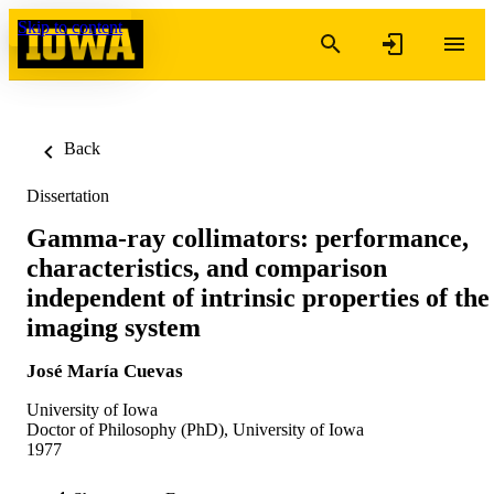
Skip to content
Back
Dissertation
Gamma-ray collimators: performance,
characteristics, and comparison
independent of intrinsic properties of the
imaging system
José María Cuevas
University of Iowa
Doctor of Philosophy (PhD), University of Iowa
1977