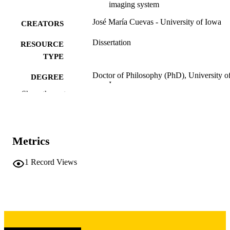
imaging system
José María Cuevas - University of Iowa
CREATORS
Dissertation
RESOURCE
TYPE
Doctor of Philosophy (PhD), University o
DEGREE
Iowa
AWARDED
Show the rest
University of Iowa
PUBLISHER
x, 81 leaves
NUMBER OF
Metrics
PAGES
Copyright 1977 José María Cuevas
1
Record Views
COPYRIGHT
COMMENT
This PDF was created as part of a mass
digitization project. If you encounter
image quality issues affecting usabilit
please contact
lib-
digitization@uiowa.edu
.