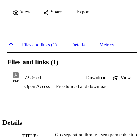
View
Share
Export
Files and links (1)
Details
Metrics
Files and links (1)
7226651
Download
View
PDF
Open Access
Free to read and download
Details
Gas separation through semipermeable tub
TITLE: