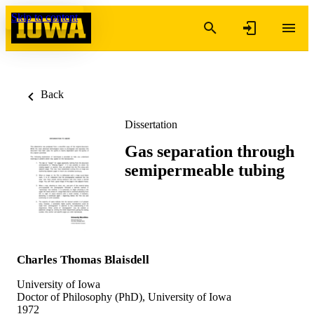
Skip to content
Back
Dissertation
Gas separation through
semipermeable tubing
Charles Thomas Blaisdell
University of Iowa
Doctor of Philosophy (PhD), University of Iowa
1972