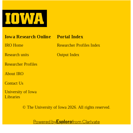
digitization project. If you encounter
image quality issues affecting usabilit
please contact
lib-
digitization@uiowa.edu
.
English
LANGUAGE
Iowa Research Online
Portal Index
Thesis and Dissertation Archive
IRO Home
Researcher Profiles Index
ACADEMIC
UNIT
Research units
Output Index
9985152684102771
Researcher Profiles
RECORD
IDENTIFIER
About IRO
Contact Us
University of Iowa
Libraries
© The University of Iowa 2026. All rights reserved.
Powered by
Esploro
from Clarivate