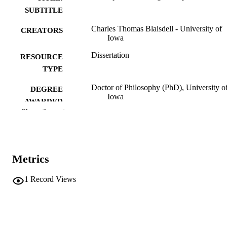
SUBTITLE
Charles Thomas Blaisdell - University of
CREATORS
Iowa
Dissertation
RESOURCE
TYPE
Doctor of Philosophy (PhD), University o
DEGREE
Iowa
AWARDED
Show the rest
Chemistry
DEGREE IN
University of Iowa
PUBLISHER
Metrics
ix, 96 leaves
NUMBER OF
PAGES
1
Record Views
No known copyright restrictions
COPYRIGHT
COMMENT
This PDF was created as part of a mass