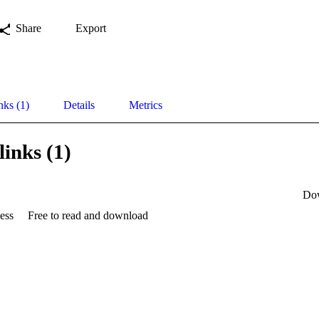
Share
Export
nks (1)
Details
Metrics
links (1)
Do
ess
Free to read and download