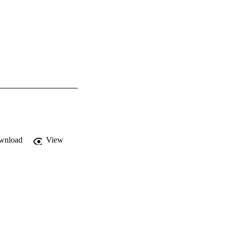
wnload
View