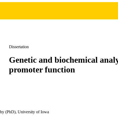
Dissertation
Genetic and biochemical analy
promoter function
hy (PhD), University of Iowa