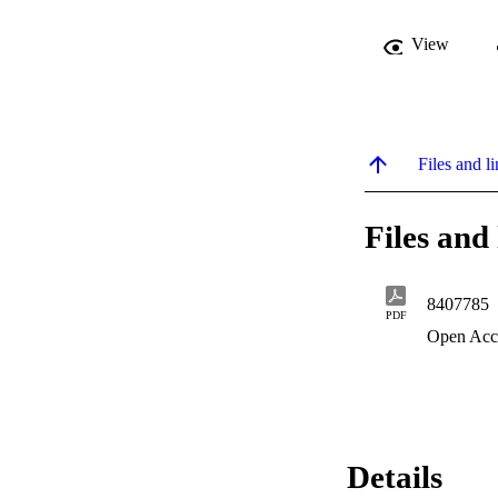
View
Files and li
Files and 
8407785
PDF
Open Acc
Details