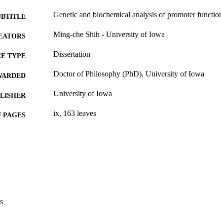
Genetic and biochemical analysis of promoter functio
UBTITLE
Ming-che Shih - University of Iowa
EATORS
Dissertation
E TYPE
Doctor of Philosophy (PhD), University of Iowa
WARDED
University of Iowa
LISHER
ix, 163 leaves
 PAGES
No known copyright restrictions
YRIGHT
MMENT
This PDF was created as part of a mass digitization pr
image quality issues affecting usability, please c
digitization@uiowa.edu
.
s
English
NGUAGE