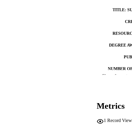
TITLE: S
CR
RESOURC
DEGREE A
PUB
NUMBER OF
Show the rest
COP
CO
Metrics
1
Record View
LA