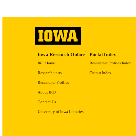
ACADEMI
RECORD IDE
Iowa Research Online
Portal Index
IRO Home
Researcher Profiles Index
Research units
Output Index
Researcher Profiles
About IRO
Contact Us
University of Iowa Libraries