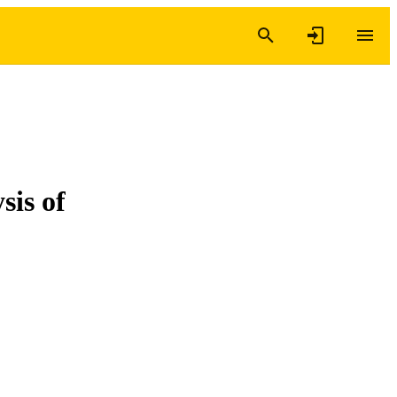
sis of