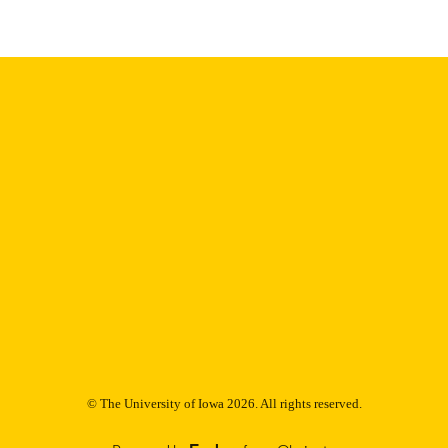
Thesis and Dissertation Archive
C UNIT
9985152864402771
NTIFIER
© The University of Iowa 2026. All rights reserved.