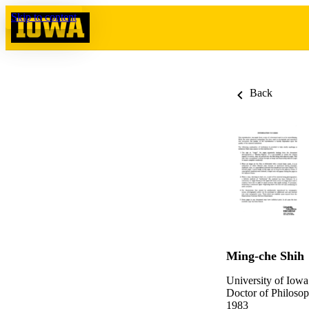
Skip to content
Back
Ming-che Shih
University of Iowa
Doctor of Philosop
1983