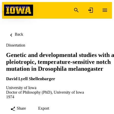
Skip to content
Back
Dissertation
Genetic and developmental studies with 
pleiotropic, temperature-sensitive notch
mutation in Drosophila melanogaster
David Lyell Shellenbarger
University of Iowa
Doctor of Philosophy (PhD), University of Iowa
1974
Share
Export