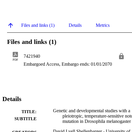
Files and links (1)
Details
Metrics
Files and links (1)
7421940
PDF
Embargoed Access, Embargo ends: 01/01/2070
Details
Genetic and developmental studies with a
TITLE:
pleiotropic, temperature-sensitive not
SUBTITLE
mutation in Drosophila melanogaster
David Lyell Shellenbarger - University of