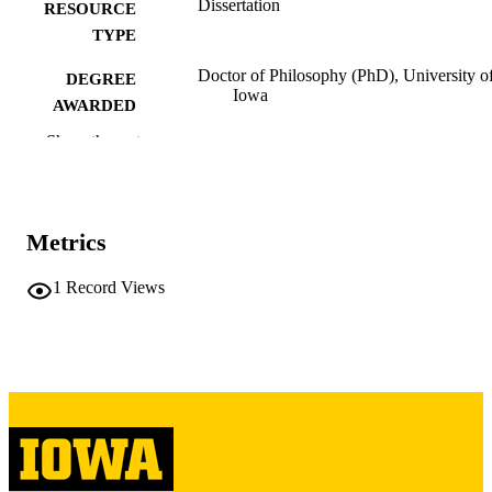
Dissertation
RESOURCE
TYPE
Doctor of Philosophy (PhD), University o
DEGREE
Iowa
AWARDED
Show the rest
University of Iowa
PUBLISHER
vii, 241 leaves
NUMBER OF
PAGES
Metrics
Copyright 1965 Curtis Leon Dornberg
COPYRIGHT
1
Record Views
COMMENT
This PDF was created as part of a mass
digitization project. If you encounter
image quality issues affecting usabilit
please contact
lib-
digitization@uiowa.edu
.
English
LANGUAGE