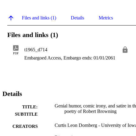
Files and links (1)
Details
Metrics
Files and links (1)
t1965_d714
PDF
Embargoed Access, Embargo ends: 01/01/2061
Details
Genial humor, comic irony, and satire in t
TITLE:
poetry of Robert Browning
SUBTITLE
Curtis Leon Dornberg - University of Iow
CREATORS