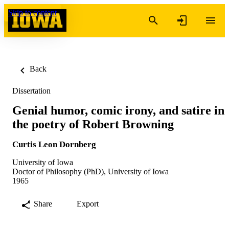
Skip to content
Back
Dissertation
Genial humor, comic irony, and satire in
the poetry of Robert Browning
Curtis Leon Dornberg
University of Iowa
Doctor of Philosophy (PhD), University of Iowa
1965
Share
Export