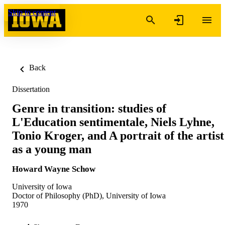
Skip to content
Back
Dissertation
Genre in transition: studies of
L'Education sentimentale, Niels Lyhne,
Tonio Kroger, and A portrait of the artist
as a young man
Howard Wayne Schow
University of Iowa
Doctor of Philosophy (PhD), University of Iowa
1970