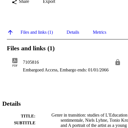
Share
Export
Files and links (1)
Details
Metrics
Files and links (1)
7105816
PDF
Embargoed Access, Embargo ends: 01/01/2066
Details
Genre in transition: studies of L'Education
TITLE:
sentimentale, Niels Lyhne, Tonio Kro
SUBTITLE
and A portrait of the artist as a young