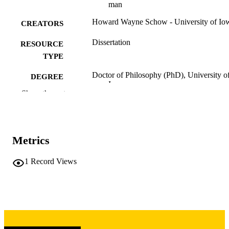
man
Howard Wayne Schow - University of Io
CREATORS
Dissertation
RESOURCE
TYPE
Doctor of Philosophy (PhD), University o
DEGREE
Iowa
AWARDED
Show the rest
University of Iowa
PUBLISHER
iv, 395 leaves
NUMBER OF
Metrics
PAGES
Copyright 1970 Howard Wayne Schow
1
Record Views
COPYRIGHT
COMMENT
This PDF was created as part of a mass
digitization project. If you encounter
image quality issues affecting usabilit
please contact
lib-
digitization@uiowa.edu
.