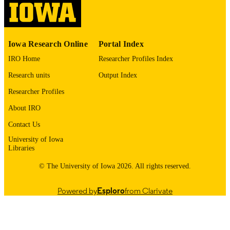
English
LANGUAGE
1970
Iowa Research Online
Portal Index
DATE
COPYRIGHTED
IRO Home
Researcher Profiles Index
Research units
Output Index
Thesis and Dissertation Archive
ACADEMIC
UNIT
Researcher Profiles
About IRO
9985152814002771
RECORD
IDENTIFIER
Contact Us
University of Iowa
Libraries
© The University of Iowa 2026. All rights reserved.
Powered by
Esploro
from Clarivate