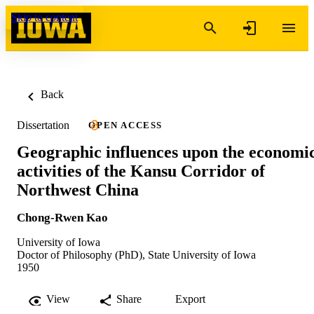
Skip to content
Back
Dissertation
OPEN ACCESS
Geographic influences upon the economi
activities of the Kansu Corridor of
Northwest China
Chong-Rwen Kao
University of Iowa
Doctor of Philosophy (PhD), State University of Iowa
1950
View
Share
Export