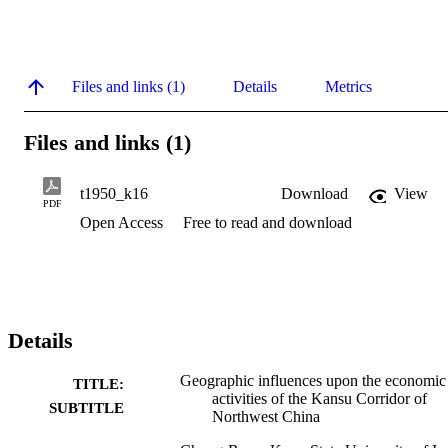
Files and links (1)
Details
Metrics
Files and links (1)
t1950_k16
Download
View
PDF
Open Access
Free to read and download
Details
Geographic influences upon the economic
TITLE:
activities of the Kansu Corridor of
SUBTITLE
Northwest China