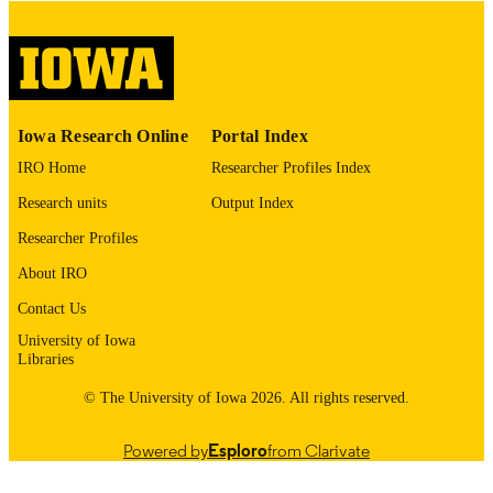
COPYRIGHT
COMMENT
This PDF was created as part of a mass
digitization project. If you encounter
image quality issues affecting usabilit
please contact
lib-
Iowa Research Online
Portal Index
digitization@uiowa.edu
.
IRO Home
Researcher Profiles Index
English
LANGUAGE
Research units
Output Index
Thesis and Dissertation Archive
Researcher Profiles
ACADEMIC
UNIT
About IRO
9985153065102771
Contact Us
RECORD
IDENTIFIER
University of Iowa
Libraries
© The University of Iowa 2026. All rights reserved.
Powered by
Esploro
from Clarivate