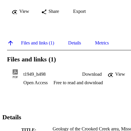
View
Share
Export
Files and links (1)
Details
Metrics
Files and links (1)
t1949_h498
Download
View
PDF
Open Access
Free to read and download
Details
Geology of the Crooked Creek area, Miss
TITLE: