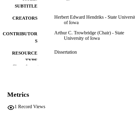
SUBTITLE
Herbert Edward Hendriks - State Universi
CREATORS
of Iowa
Arthur C. Trowbridge (Chair) - State
CONTRIBUTOR
University of Iowa
S
Dissertation
RESOURCE
TYPE
Show the rest
Doctor of Philosophy (PhD), State Univer
DEGREE
of Iowa
AWARDED
Geology
DEGREE IN
Metrics
University of Iowa
PUBLISHER
1
Record Views
ix, 218 leaves
NUMBER OF
PAGES
No known copyright restrictions