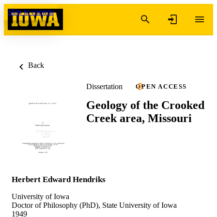
Skip to content
Back
Dissertation
OPEN ACCESS
Geology of the Crooked
Creek area, Missouri
Herbert Edward Hendriks
University of Iowa
Doctor of Philosophy (PhD), State University of Iowa
1949