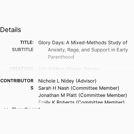
Details
TITLE:
Glory Days: A Mixed-Methods Study of
SUBTITLE
Anxiety, Rage, and Support in Early
Parenthood
CREATORS
Erin O'Mara Wissler Gerdes
CONTRIBUTOR
Nichole L Nidey (Advisor)
S
Sarah H Nash (Committee Member)
Jonathan M Platt (Committee Member)
Emily K Roberts (Committee Member)
Andrea L Greiner (Committee Member)
Show the rest
RESOURCE
Dissertation
TYPE