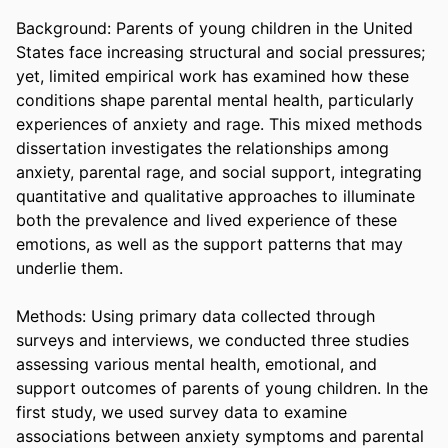
Background: Parents of young children in the United 
States face increasing structural and social pressures; 
yet, limited empirical work has examined how these 
conditions shape parental mental health, particularly 
experiences of anxiety and rage. This mixed methods 
dissertation investigates the relationships among 
anxiety, parental rage, and social support, integrating 
quantitative and qualitative approaches to illuminate 
both the prevalence and lived experience of these 
emotions, as well as the support patterns that may 
underlie them. 

Methods: Using primary data collected through 
surveys and interviews, we conducted three studies 
assessing various mental health, emotional, and 
support outcomes of parents of young children. In the 
first study, we used survey data to examine 
associations between anxiety symptoms and parental 