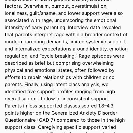
factors. Overwhelm, burnout, overstimulation, 
loneliness, guilt/shame, and lower support were also 
associated with rage, underscoring the emotional 
intensity of early parenting. Interview data revealed 
that parents interpret rage within a broader context of 
modern parenting demands, limited systemic support, 
and internalized expectations around identity, emotion 
regulation, and “cycle breaking.” Rage episodes were 
described as brief but comprising overwhelming 
physical and emotional states, often followed by 
efforts to repair relationships with children or co 
parents. Finally, using latent class analysis, we 
identified five support profiles ranging from high 
overall support to low or inconsistent support. 
Parents in less supported classes scored 1.8–4.3 
points higher on the Generalized Anxiety Disorder 
Questionnaire (GAD 7) compared to those in the high 
support class. Caregiving specific support varied 