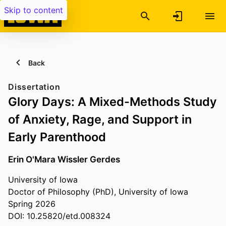
Skip to content
Back
Dissertation
Glory Days: A Mixed-Methods Study
of Anxiety, Rage, and Support in
Early Parenthood
Erin O'Mara Wissler Gerdes
University of Iowa
Doctor of Philosophy (PhD), University of Iowa
Spring 2026
DOI: 10.25820/etd.008324