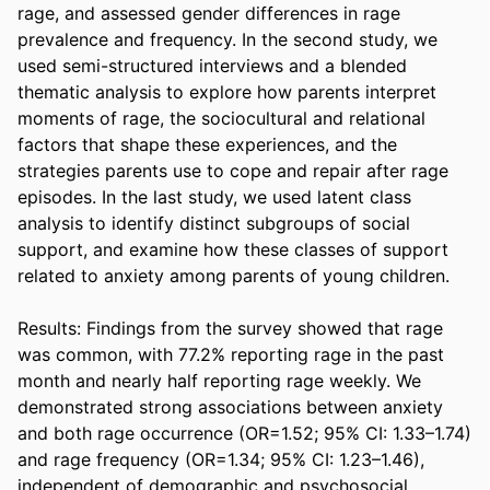
rage, and assessed gender differences in rage 
prevalence and frequency. In the second study, we 
used semi-structured interviews and a blended 
thematic analysis to explore how parents interpret 
moments of rage, the sociocultural and relational 
factors that shape these experiences, and the 
strategies parents use to cope and repair after rage 
episodes. In the last study, we used latent class 
analysis to identify distinct subgroups of social 
support, and examine how these classes of support 
related to anxiety among parents of young children.  

Results: Findings from the survey showed that rage 
was common, with 77.2% reporting rage in the past 
month and nearly half reporting rage weekly. We 
demonstrated strong associations between anxiety 
and both rage occurrence (OR=1.52; 95% CI: 1.33–1.74) 
and rage frequency (OR=1.34; 95% CI: 1.23–1.46), 
independent of demographic and psychosocial 