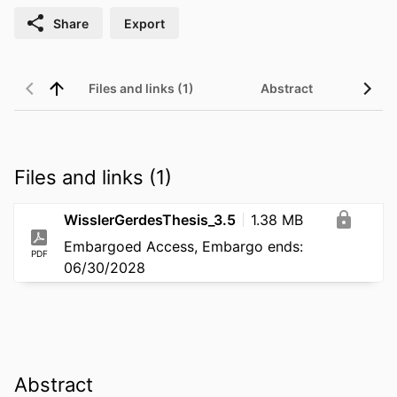
Share
Export
Files and links (1)
Abstract
Files and links (1)
WisslerGerdesThesis_3.5
1.38 MB
Embargoed Access, Embargo ends:
PDF
06/30/2028
Abstract