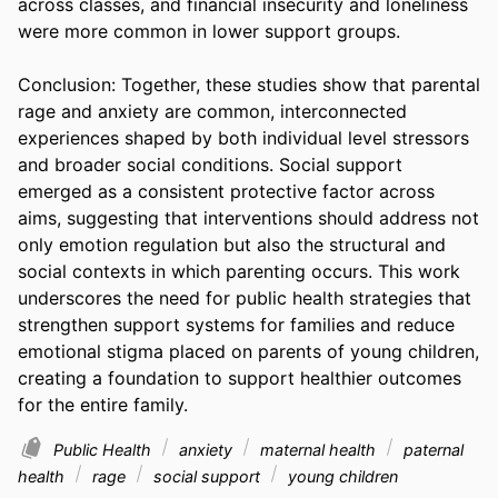
across classes, and financial insecurity and loneliness 
were more common in lower support groups.  

Conclusion: Together, these studies show that parental 
rage and anxiety are common, interconnected 
experiences shaped by both individual level stressors 
and broader social conditions. Social support 
emerged as a consistent protective factor across 
aims, suggesting that interventions should address not 
only emotion regulation but also the structural and 
social contexts in which parenting occurs. This work 
underscores the need for public health strategies that 
strengthen support systems for families and reduce 
emotional stigma placed on parents of young children, 
creating a foundation to support healthier outcomes 
for the entire family.
Public Health
anxiety
maternal health
paternal
health
rage
social support
young children