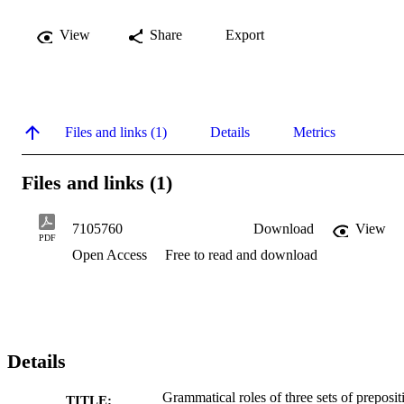
View
Share
Export
Files and links (1)
Details
Metrics
Files and links (1)
7105760
Download
View
PDF
Open Access
Free to read and download
Details
Grammatical roles of three sets of preposit
TITLE: