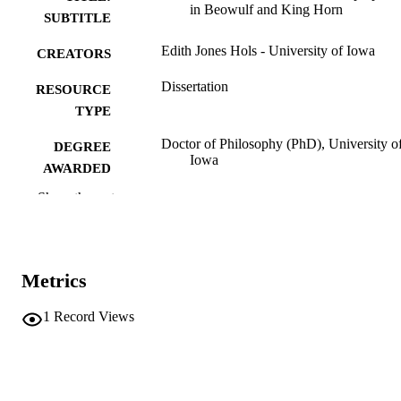
in Beowulf and King Horn
SUBTITLE
Edith Jones Hols - University of Iowa
CREATORS
Dissertation
RESOURCE
TYPE
Doctor of Philosophy (PhD), University o
DEGREE
Iowa
AWARDED
Show the rest
University of Iowa
PUBLISHER
v, 190 leaves
NUMBER OF
PAGES
Metrics
No known copyright restrictions
COPYRIGHT
1
Record Views
COMMENT
This PDF was created as part of a mass
digitization project. If you encounter
image quality issues affecting usabilit
please contact
lib-