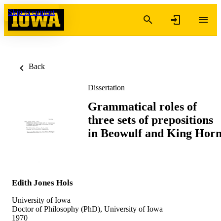
Skip to content
Back
Dissertation
Grammatical roles of
three sets of prepositions
in Beowulf and King Hor
Edith Jones Hols
University of Iowa
Doctor of Philosophy (PhD), University of Iowa
1970