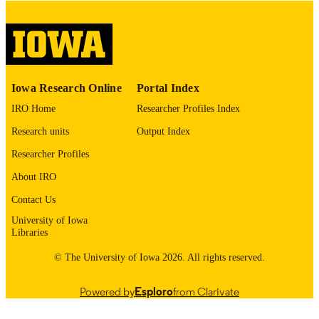
digitization@uiowa.edu
.
English
LANGUAGE
Thesis and Dissertation Archive
ACADEMIC
Iowa Research Online
Portal Index
UNIT
IRO Home
Researcher Profiles Index
9985152677402771
RECORD
Research units
Output Index
IDENTIFIER
Researcher Profiles
About IRO
Contact Us
University of Iowa
Libraries
© The University of Iowa 2026. All rights reserved.
Powered by
Esploro
from Clarivate