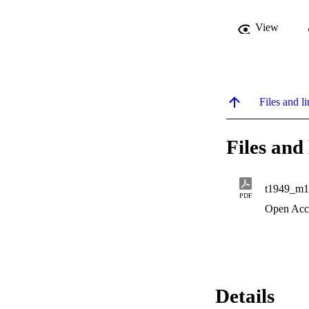
View
Files and li
Files and 
t1949_m1
PDF
Open Acc
Details