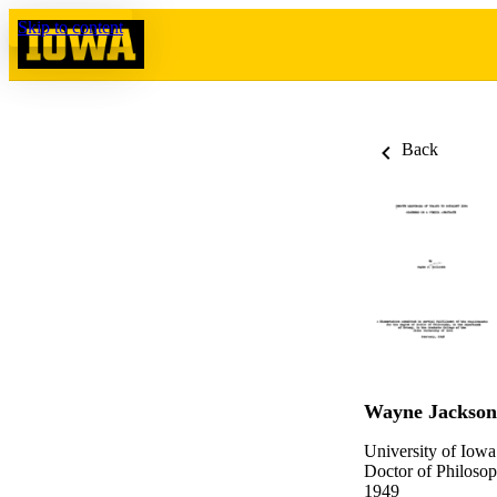
Skip to content
Back
Wayne Jackson
University of Iowa
Doctor of Philosop
1949