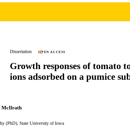
Dissertation
OPEN ACCESS
Growth responses of tomato to
ions adsorbed on a pumice sub
 McIlrath
hy (PhD), State University of Iowa