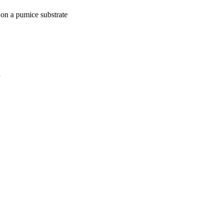
 on a pumice substrate
a
oject. If you encounter
ontact
lib-