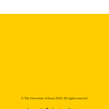
9985153185302771
NTIFIER
© The University of Iowa 2026. All rights reserved.