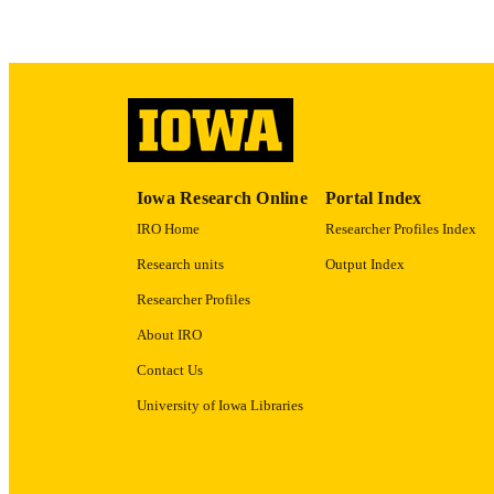
RECORD IDE
Iowa Research Online
Portal Index
IRO Home
Researcher Profiles Index
Research units
Output Index
Researcher Profiles
About IRO
Contact Us
University of Iowa Libraries