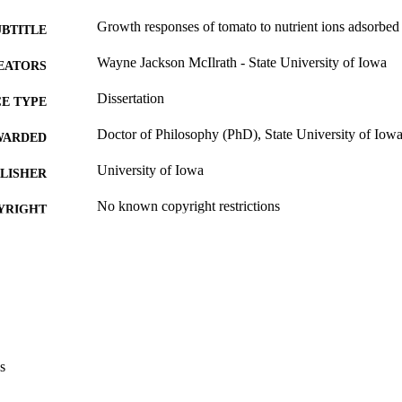
Growth responses of tomato to nutrient ions adsorbed
UBTITLE
Wayne Jackson McIlrath - State University of Iowa
EATORS
Dissertation
E TYPE
Doctor of Philosophy (PhD), State University of Iow
WARDED
University of Iowa
LISHER
No known copyright restrictions
YRIGHT
MMENT
This PDF was created as part of a mass digitization pr
image quality issues affecting usability, please c
digitization@uiowa.edu
.
English
NGUAGE
s
Thesis and Dissertation Archive
C UNIT