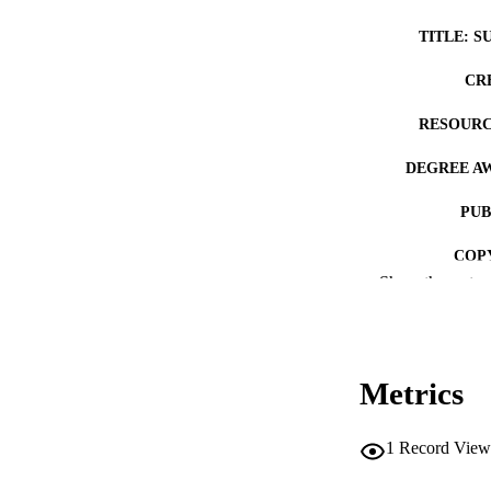
TITLE: S
CR
RESOURC
DEGREE A
PUB
COP
Show the rest
CO
Metrics
LA
1
Record View
ACADEMI