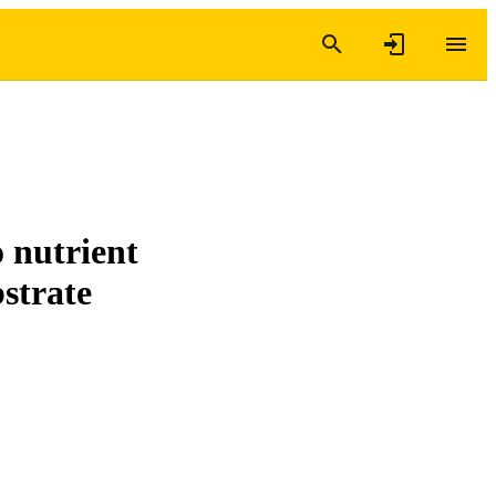
 nutrient
strate