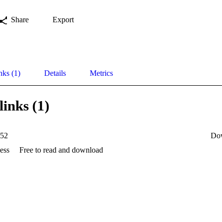
Share
Export
nks (1)
Details
Metrics
links (1)
52
Do
ess
Free to read and download