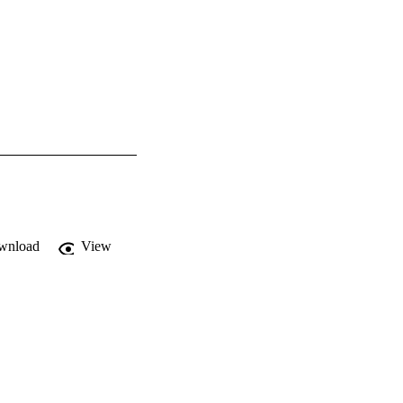
wnload
View