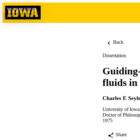
Skip to content
Back
Dissertation
Guiding-
fluids i
Charles E Seyl
University of Iowa
Doctor of Philosop
1975
Share