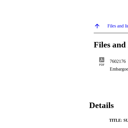
Files and li
Files and 
7602176
PDF
Embargoe
Details
TITLE: S