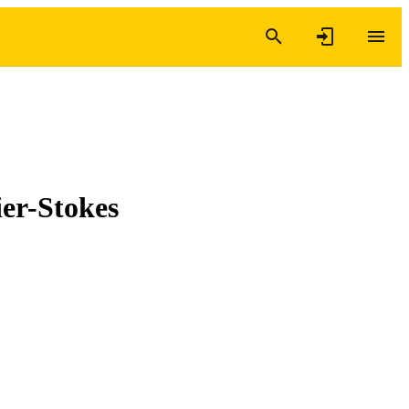
ier-Stokes