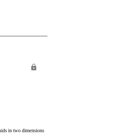
uids in two dimensions