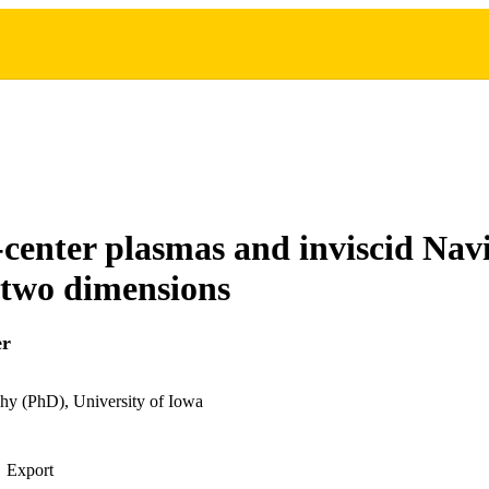
center plasmas and inviscid Nav
n two dimensions
er
hy (PhD), University of Iowa
Export