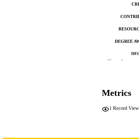
CR
CONTRI
RESOURC
DEGREE A
DE
Show the rest
PUB
NUMBER OF
Metrics
COP
CO
1
Record View
LA