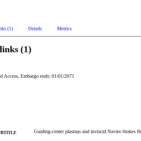
nks (1)
Details
Metrics
links (1)
d Access, Embargo ends: 01/01/2071
Guiding-center plasmas and inviscid Navier-Stokes fl
UBTITLE