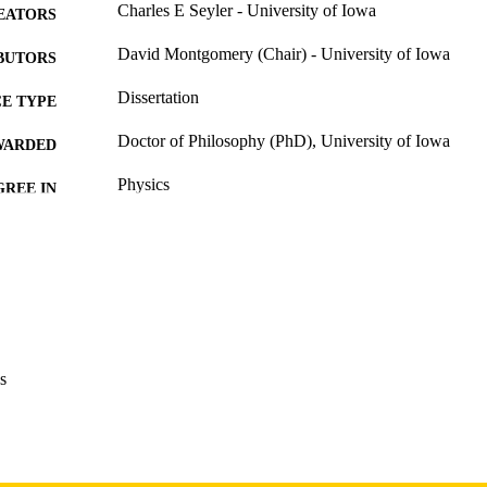
Charles E Seyler - University of Iowa
EATORS
David Montgomery (Chair) - University of Iowa
BUTORS
Dissertation
E TYPE
Doctor of Philosophy (PhD), University of Iowa
WARDED
Physics
GREE IN
University of Iowa
LISHER
x, 132 leaves
 PAGES
Copyright 1975 Charles E Seyler
YRIGHT
MMENT
This PDF was created as part of a mass digitization pr
s
image quality issues affecting usability, please c
digitization@uiowa.edu
.
English
NGUAGE