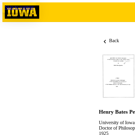
Skip to content
Back
Henry Bates P
University of Iowa
Doctor of Philosop
1925