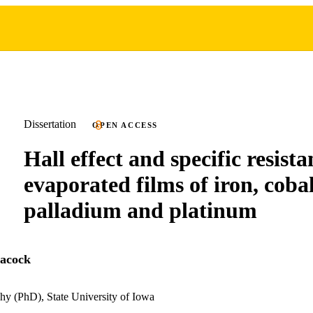
Dissertation
OPEN ACCESS
Hall effect and specific resista
evaporated films of iron, cobal
palladium and platinum
eacock
hy (PhD), State University of Iowa