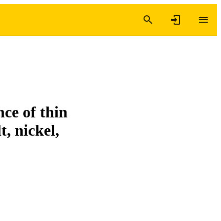
nce of thin
t, nickel,