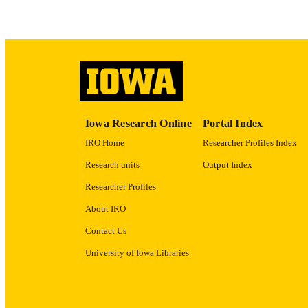
ACADEMI
RECORD IDE
Iowa Research Online
Portal Index
IRO Home
Researcher Profiles Index
Research units
Output Index
Researcher Profiles
About IRO
Contact Us
University of Iowa Libraries