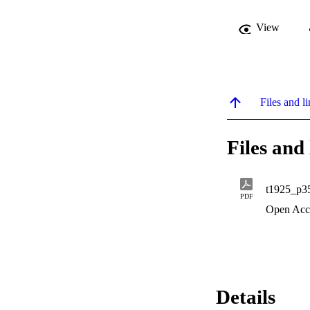
View
Files and li
Files and 
t1925_p3
PDF
Open Acc
Details