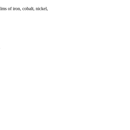
lms of iron, cobalt, nickel,
a
oject. If you encounter
ontact
lib-