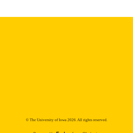
Thesis and Dissertation Archive
C UNIT
9985153071402771
NTIFIER
© The University of Iowa 2026. All rights reserved.