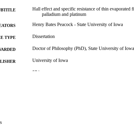
Hall effect and specific resistance of thin evaporated fi
UBTITLE
palladium and platinum
Henry Bates Peacock - State University of Iowa
EATORS
Dissertation
E TYPE
Doctor of Philosophy (PhD), State University of Iow
WARDED
University of Iowa
LISHER
57 leaves
 PAGES
Public domain.
YRIGHT
MMENT
This PDF was created as part of a mass digitization pr
image quality issues affecting usability, please c
digitization@uiowa.edu
.
s
English
NGUAGE