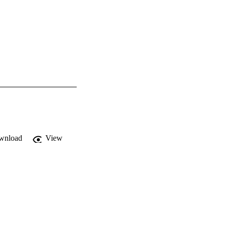
wnload
View