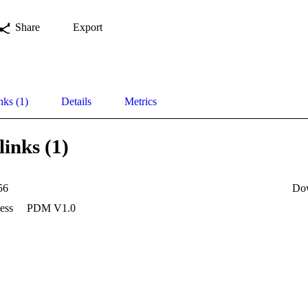
Share
Export
nks (1)
Details
Metrics
links (1)
56
Do
ess
PDM V1.0