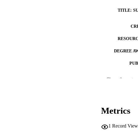
TITLE: S
CR
RESOURC
DEGREE A
PUB
NUMBER OF
Show the rest
COP
CO
Metrics
1
Record View
LA