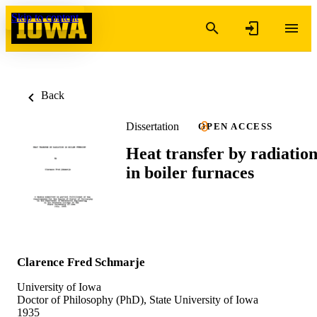
Skip to content
Back
Dissertation
OPEN ACCESS
Heat transfer by radiatio
in boiler furnaces
Clarence Fred Schmarje
University of Iowa
Doctor of Philosophy (PhD), State University of Iowa
1935