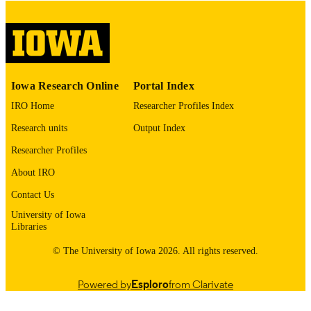
English
LANGUAGE
Thesis and Dissertation Archive
ACADEMIC
UNIT
9985153124902771
RECORD
Iowa Research Online
Portal Index
IDENTIFIER
IRO Home
Researcher Profiles Index
Research units
Output Index
Researcher Profiles
About IRO
Contact Us
University of Iowa
Libraries
© The University of Iowa 2026. All rights reserved.
Powered by
Esploro
from Clarivate