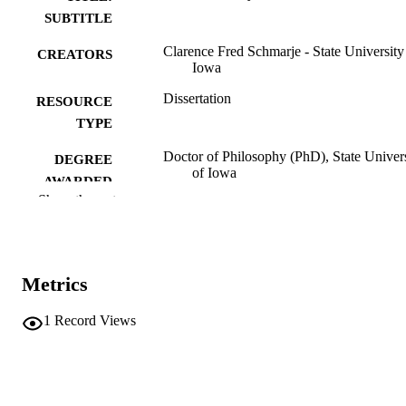
SUBTITLE
Clarence Fred Schmarje - State University
CREATORS
Iowa
Dissertation
RESOURCE
TYPE
Doctor of Philosophy (PhD), State Univer
DEGREE
of Iowa
AWARDED
Show the rest
University of Iowa
PUBLISHER
No known copyright restrictions
COPYRIGHT
Metrics
COMMENT
This PDF was created as part of a mass
digitization project. If you encounter
1
Record Views
image quality issues affecting usabilit
please contact
lib-
digitization@uiowa.edu
.