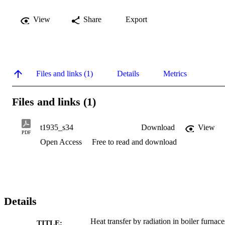
View
Share
Export
Files and links (1)
Details
Metrics
Files and links (1)
t1935_s34
Download
View
PDF
Open Access
Free to read and download
Details
Heat transfer by radiation in boiler furnace
TITLE: