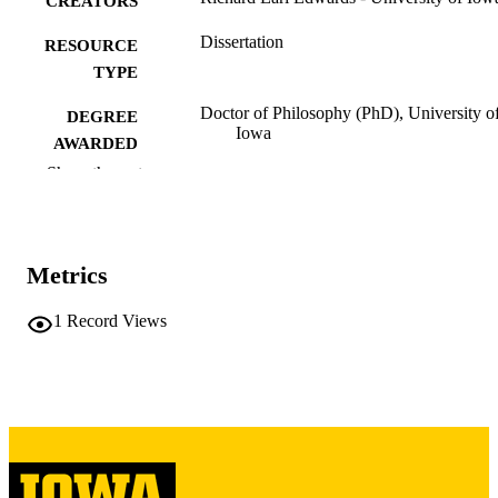
CREATORS
Dissertation
RESOURCE
TYPE
Doctor of Philosophy (PhD), University o
DEGREE
Iowa
AWARDED
Show the rest
University of Iowa
PUBLISHER
vi, 328 leaves
NUMBER OF
PAGES
Metrics
Copyright 1976 Richard Earl Edwards
COPYRIGHT
1
Record Views
COMMENT
This PDF was created as part of a mass
digitization project. If you encounter
image quality issues affecting usabilit
please contact
lib-
digitization@uiowa.edu
.
English