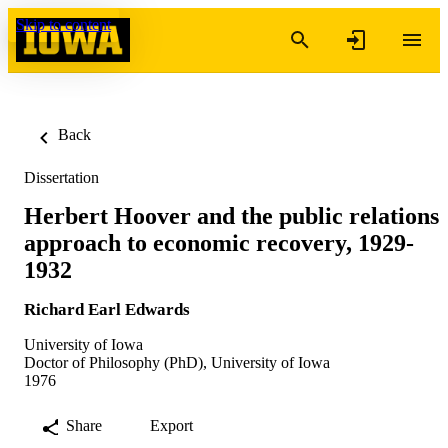
Skip to content
Back
Dissertation
Herbert Hoover and the public relations
approach to economic recovery, 1929-
1932
Richard Earl Edwards
University of Iowa
Doctor of Philosophy (PhD), University of Iowa
1976
Share
Export