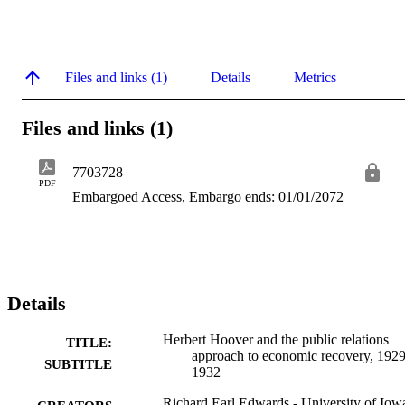
Files and links (1)
Details
Metrics
Files and links (1)
7703728
PDF
Embargoed Access, Embargo ends: 01/01/2072
Details
Herbert Hoover and the public relations
TITLE:
approach to economic recovery, 1929
SUBTITLE
1932
Richard Earl Edwards - University of Iow