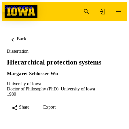
Skip to content
Back
Dissertation
Hierarchical protection systems
Margaret Schlosser Wu
University of Iowa
Doctor of Philosophy (PhD), University of Iowa
1980
Share
Export