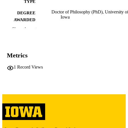
TYPE
Doctor of Philosophy (PhD), University o
DEGREE
Iowa
AWARDED
Show the rest
University of Iowa
PUBLISHER
vii, 106 leaves
NUMBER OF
PAGES
Metrics
Copyright 1980 Margaret Schlosser Wu
COPYRIGHT
1
Record Views
COMMENT
This PDF was created as part of a mass
digitization project. If you encounter
image quality issues affecting usabilit
please contact
lib-
digitization@uiowa.edu
.
English
LANGUAGE
1980
DATE