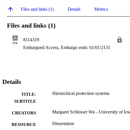
Files and links (1)
Details
Metrics
Files and links (1)
8114319
PDF
Embargoed Access, Embargo ends: 01/01/2131
Details
Hierarchical protection systems
TITLE:
SUBTITLE
Margaret Schlosser Wu - University of Io
CREATORS
Dissertation
RESOURCE