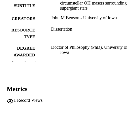
circumstellar OH masers surrounding
SUBTITLE
supergiant stars
John M Benson - University of Iowa
CREATORS
Dissertation
RESOURCE
TYPE
Doctor of Philosophy (PhD), University o
DEGREE
Iowa
AWARDED
Show the rest
University of Iowa
PUBLISHER
xiii, 202 leaves
NUMBER OF
PAGES
Metrics
No known copyright restrictions
COPYRIGHT
1
Record Views
COMMENT
This PDF was created as part of a mass
digitization project. If you encounter
image quality issues affecting usabilit
please contact
lib-