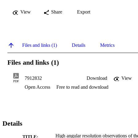
View
Share
Export
Files and links (1)
Details
Metrics
Files and links (1)
7912832
Download
View
PDF
Open Access
Free to read and download
Details
High angular resolution observations of th
TITLE: