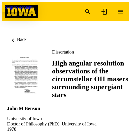
Skip to content
Back
Dissertation
High angular resolution
observations of the
circumstellar OH masers
surrounding supergiant
stars
John M Benson
University of Iowa
Doctor of Philosophy (PhD), University of Iowa
1978