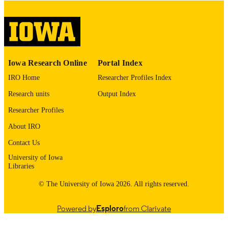
digitization@uiowa.edu
.
English
LANGUAGE
Thesis and Dissertation Archive
ACADEMIC
Iowa Research Online
Portal Index
UNIT
IRO Home
Researcher Profiles Index
9985152970802771
RECORD
Research units
Output Index
IDENTIFIER
Researcher Profiles
About IRO
Contact Us
University of Iowa
Libraries
© The University of Iowa 2026. All rights reserved.
Powered by
Esploro
from Clarivate