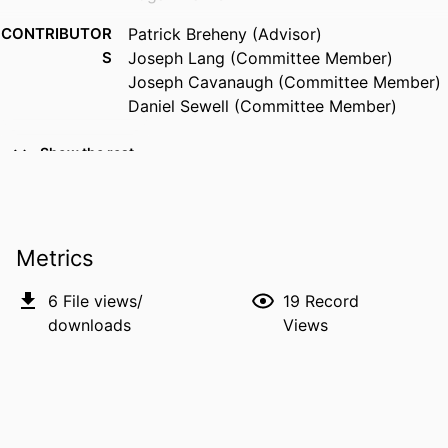
CONTRIBUTOR
Patrick Breheny (Advisor)
S
Joseph Lang (Committee Member)
Joseph Cavanaugh (Committee Member)
Daniel Sewell (Committee Member)
RESOURCE
Dissertation
Show the rest
TYPE
DEGREE
Doctor of Philosophy (PhD), University of
AWARDED
Iowa
Metrics
DEGREE IN
Biostatistics
6
File views/
19
Record
DATE DEGREE
Autumn 2025
downloads
Views
SEASON
DOI
10.25820/etd.008201
PUBLISHER
University of Iowa