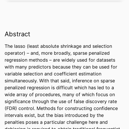
Abstract
The lasso (least absolute shrinkage and selection 
operator) – and, more broadly, sparse penalized 
regression methods – are widely used for datasets 
with many predictors because they can be used for 
variable selection and coefficient estimation 
simultaneously. With that said, inference on sparse 
penalized regression is difficult which has led to a 
wide array of procedures, many of which focus on 
significance through the use of false discovery rate 
(FDR) control. Methods for constructing confidence 
intervals exist, but the bias introduced by the 
penalties poses a particular challenge here and 
debiasing is required to obtain traditional frequentist 