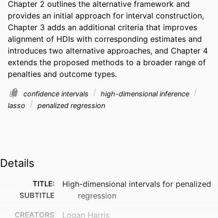
Chapter 2 outlines the alternative framework and 
provides an initial approach for interval construction, 
Chapter 3 adds an additional criteria that improves 
alignment of HDIs with corresponding estimates and 
introduces two alternative approaches, and Chapter 4 
extends the proposed methods to a broader range of 
penalties and outcome types.
confidence intervals
high-dimensional inference
lasso
penalized regression
Details
TITLE:
High-dimensional intervals for penalized
SUBTITLE
regression
CREATORS
Logan Harris