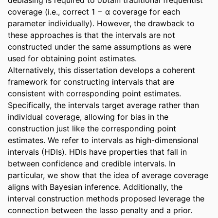
coverage (i.e., correct 1 − α coverage for each 
parameter individually). However, the drawback to 
these approaches is that the intervals are not 
constructed under the same assumptions as were 
used for obtaining point estimates. 

Alternatively, this dissertation develops a coherent 
framework for constructing intervals that are 
consistent with corresponding point estimates. 
Specifically, the intervals target average rather than 
individual coverage, allowing for bias in the 
construction just like the corresponding point 
estimates. We refer to intervals as high-dimensional 
intervals (HDIs). HDIs have properties that fall in 
between confidence and credible intervals. In 
particular, we show that the idea of average coverage 
aligns with Bayesian inference. Additionally, the 
interval construction methods proposed leverage the 
connection between the lasso penalty and a prior. 
