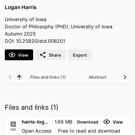
Logan Harris
University of Iowa
Doctor of Philosophy (PhD), University of Iowa
Autumn 2025
DOI: 10.25820/etd.008201
View
Share
Export
Files and links (1)
Abstract
Files and links (1)
harris-logan-2025-10-27
1.69 MB
Download
View
PDF
Open Access
Free to read and download