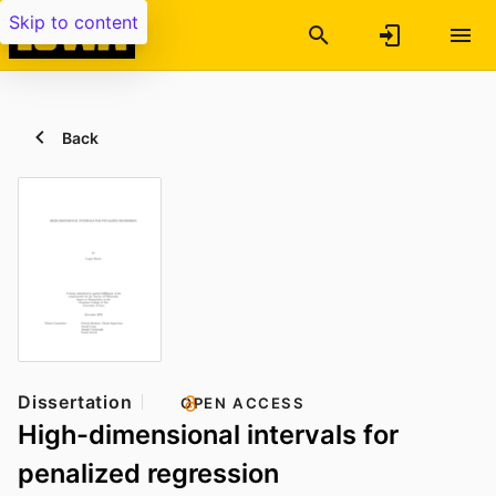
Skip to content
Back
Dissertation
OPEN ACCESS
High-dimensional intervals for
penalized regression