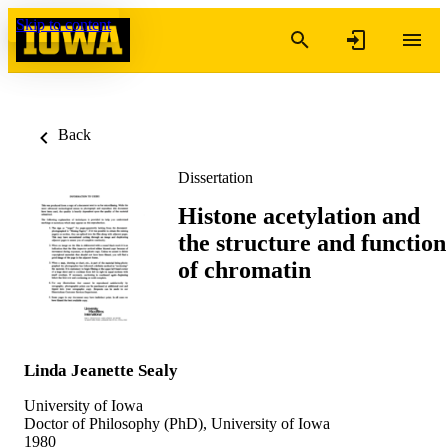
Skip to content
Back
Dissertation
Histone acetylation and
the structure and function
of chromatin
Linda Jeanette Sealy
University of Iowa
Doctor of Philosophy (PhD), University of Iowa
1980