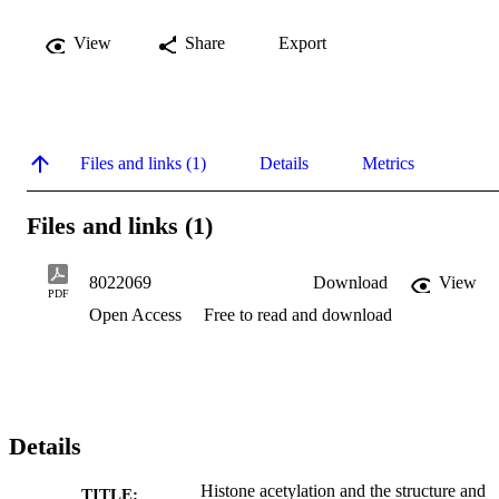
View
Share
Export
Files and links (1)
Details
Metrics
Files and links (1)
8022069
Download
View
PDF
Open Access
Free to read and download
Details
Histone acetylation and the structure and
TITLE: