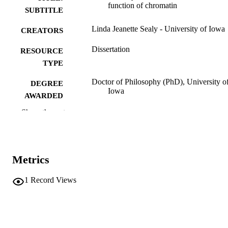
function of chromatin
SUBTITLE
Linda Jeanette Sealy - University of Iowa
CREATORS
Dissertation
RESOURCE
TYPE
Doctor of Philosophy (PhD), University o
DEGREE
Iowa
AWARDED
Show the rest
University of Iowa
PUBLISHER
xviii, 402 leaves
NUMBER OF
PAGES
Metrics
No known copyright restrictions
COPYRIGHT
1
Record Views
COMMENT
This PDF was created as part of a mass
digitization project. If you encounter
image quality issues affecting usabilit
please contact
lib-