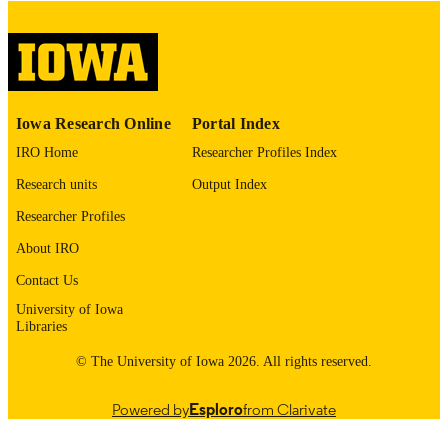
digitization@uiowa.edu
.
English
LANGUAGE
Thesis and Dissertation Archive
ACADEMIC
Iowa Research Online
Portal Index
UNIT
IRO Home
Researcher Profiles Index
9985152862302771
RECORD
Research units
Output Index
IDENTIFIER
Researcher Profiles
About IRO
Contact Us
University of Iowa
Libraries
© The University of Iowa 2026. All rights reserved.
Powered by
Esploro
from Clarivate