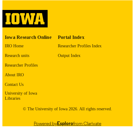
digitization@uiowa.edu
.
Spanish
LANGUAGE
Thesis and Dissertation Archive
ACADEMIC
Iowa Research Online
Portal Index
UNIT
IRO Home
Researcher Profiles Index
9985152656502771
RECORD
Research units
Output Index
IDENTIFIER
Researcher Profiles
About IRO
Contact Us
University of Iowa
Libraries
© The University of Iowa 2026. All rights reserved.
Powered by
Esploro
from Clarivate