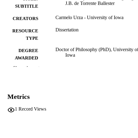
J.B. de Torrente Ballester
SUBTITLE
Carmelo Urza - University of Iowa
CREATORS
Dissertation
RESOURCE
TYPE
Doctor of Philosophy (PhD), University o
DEGREE
Iowa
AWARDED
Show the rest
University of Iowa
PUBLISHER
iii, 441 leaves
NUMBER OF
PAGES
Metrics
No known copyright restrictions
COPYRIGHT
1
Record Views
COMMENT
This PDF was created as part of a mass
digitization project. If you encounter
image quality issues affecting usabilit
please contact
lib-