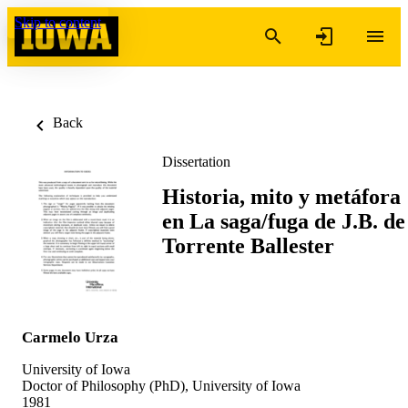
Skip to content
Back
Dissertation
Historia, mito y metáfora
en La saga/fuga de J.B. de
Torrente Ballester
Carmelo Urza
University of Iowa
Doctor of Philosophy (PhD), University of Iowa
1981