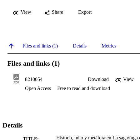
View
Share
Export
Files and links (1)
Details
Metrics
Files and links (1)
8210054
Download
View
PDF
Open Access
Free to read and download
Details
Historia, mito y metáfora en La saga/fuga 
TITLE: