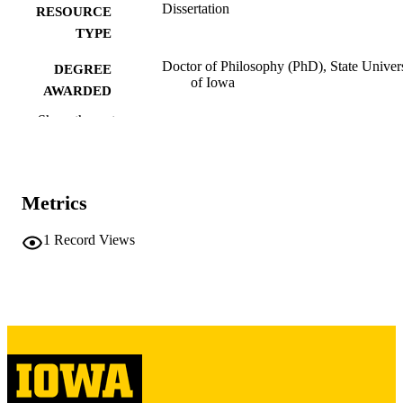
Dissertation
RESOURCE
TYPE
Doctor of Philosophy (PhD), State Univer
DEGREE
of Iowa
AWARDED
Show the rest
University of Iowa
PUBLISHER
463, 17 leaves
NUMBER OF
PAGES
Metrics
No known copyright restrictions
COPYRIGHT
1
Record Views
COMMENT
This PDF was created as part of a mass
digitization project. If you encounter
image quality issues affecting usabilit
please contact
lib-
digitization@uiowa.edu
.
English
LANGUAGE