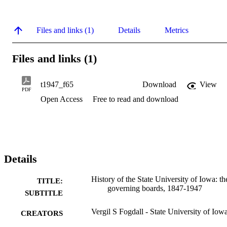
Files and links (1)
Details
Metrics
Files and links (1)
t1947_f65
Download
View
PDF
Open Access
Free to read and download
Details
History of the State University of Iowa: th
TITLE:
governing boards, 1847-1947
SUBTITLE
Vergil S Fogdall - State University of Iow
CREATORS