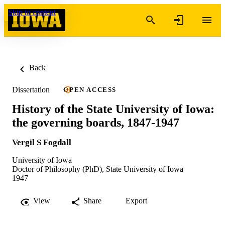
Skip to content
Back
Dissertation
OPEN ACCESS
History of the State University of Iowa:
the governing boards, 1847-1947
Vergil S Fogdall
University of Iowa
Doctor of Philosophy (PhD), State University of Iowa
1947
View
Share
Export