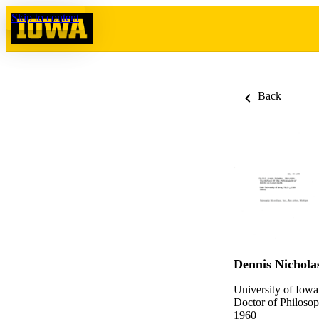
Skip to content
Back
Dennis Nichol
University of Iowa
Doctor of Philosop
1960