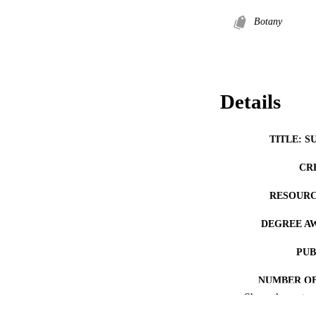
Botany
Details
TITLE: S
CR
RESOURC
DEGREE A
PUB
NUMBER OF
Show the rest
COP