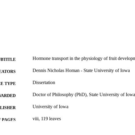
Hormone transport in the physiology of fruit develop
UBTITLE
Dennis Nicholas Homan - State University of Iowa
EATORS
Dissertation
E TYPE
Doctor of Philosophy (PhD), State University of Iow
WARDED
University of Iowa
LISHER
viii, 119 leaves
 PAGES
No known copyright restrictions
YRIGHT