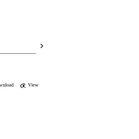
wnload
View