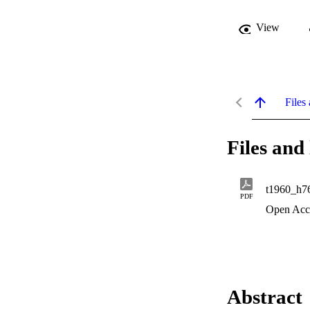
View
Files 
Files and 
t1960_h7
PDF
Open Acc
Abstract