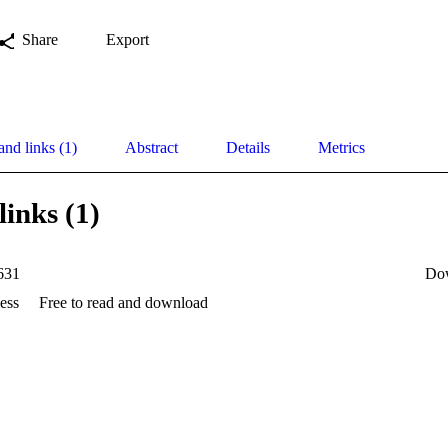
Share
Export
and links (1)
Abstract
Details
Metrics
links (1)
631
Do
ess
Free to read and download