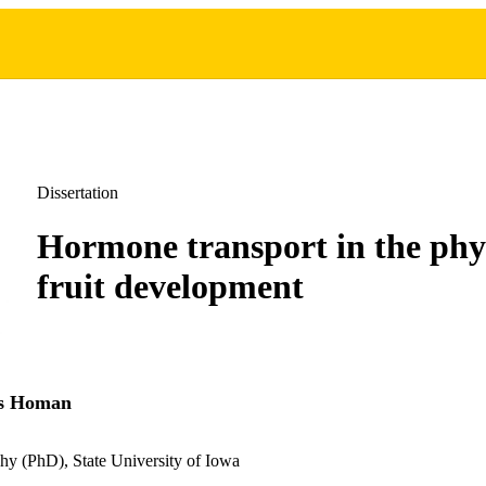
Dissertation
Hormone transport in the phy
fruit development
as Homan
hy (PhD), State University of Iowa