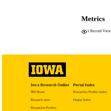
CO
Metrics
1
Record View
LA
ACADEMI
RECORD IDE
Iowa Research Online
Portal Index
IRO Home
Researcher Profiles Index
Research units
Output Index
Researcher Profiles