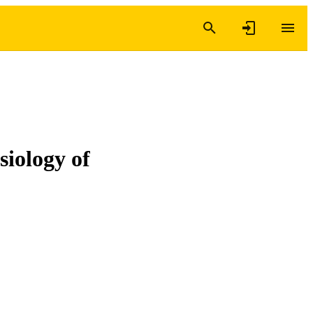
siology of