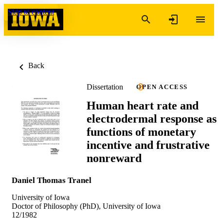
Skip to content
Back
Dissertation
OPEN ACCESS
Human heart rate and
electrodermal response as
functions of monetary
incentive and frustrative
nonreward
Daniel Thomas Tranel
University of Iowa
Doctor of Philosophy (PhD), University of Iowa
12/1982