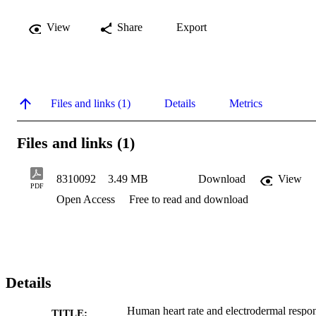
View
Share
Export
Files and links (1)
Details
Metrics
Files and links (1)
8310092
3.49 MB
Download
View
PDF
Open Access
Free to read and download
Details
Human heart rate and electrodermal respo
TITLE: