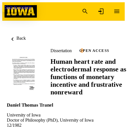
Skip to content
Back
Dissertation
OPEN ACCESS
Human heart rate and
electrodermal response as
functions of monetary
incentive and frustrative
nonreward
Daniel Thomas Tranel
University of Iowa
Doctor of Philosophy (PhD), University of Iowa
12/1982