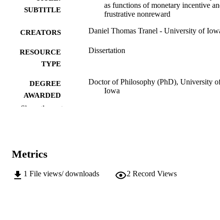
as functions of monetary incentive a
SUBTITLE
frustrative nonreward
Daniel Thomas Tranel - University of Iow
CREATORS
Dissertation
RESOURCE
TYPE
Doctor of Philosophy (PhD), University o
DEGREE
Iowa
AWARDED
Show the rest
University of Iowa
PUBLISHER
viii, 120 leaves
NUMBER OF
PAGES
Metrics
No known copyright restrictions
COPYRIGHT
1
File views/ downloads
2
Record Views
COMMENT
This PDF was created as part of a mass
digitization project. If you encounter
image quality issues affecting usabilit
please contact
lib-