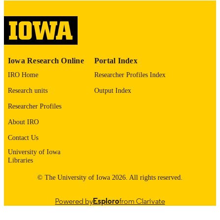
digitization@uiowa.edu
.
English
LANGUAGE
Thesis and Dissertation Archive
ACADEMIC
Iowa Research Online
Portal Index
UNIT
IRO Home
Researcher Profiles Index
9985152768602771
RECORD
Research units
Output Index
IDENTIFIER
Researcher Profiles
About IRO
Contact Us
University of Iowa
Libraries
© The University of Iowa 2026. All rights reserved.
Powered by
Esploro
from Clarivate