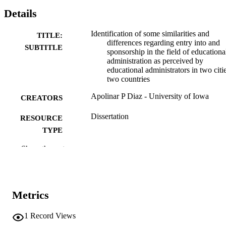
Details
Identification of some similarities and
TITLE:
differences regarding entry into and
SUBTITLE
sponsorship in the field of educationa
administration as perceived by
educational administrators in two citie
two countries
Apolinar P Diaz - University of Iowa
CREATORS
Dissertation
RESOURCE
TYPE
Show the rest
Doctor of Philosophy (PhD), University o
DEGREE
Iowa
AWARDED
University of Iowa
PUBLISHER
Metrics
x, 191 leaves
NUMBER OF
PAGES
1
Record Views