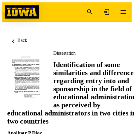
Skip to content
Back
Dissertation
Identification of some
similarities and difference
regarding entry into and
sponsorship in the field of
educational administratio
as perceived by
educational administrators in two cities i
two countries
Apolinar P Diaz