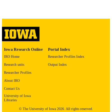
No known copyright restrictions
COPYRIGHT
COMMENT
This PDF was created as part of a mass
digitization project. If you encounter
image quality issues affecting usabilit
please contact
lib-
digitization@uiowa.edu
.
English
LANGUAGE
Iowa Research Online
Portal Index
IRO Home
Researcher Profiles Index
Thesis and Dissertation Archive
ACADEMIC
Research units
Output Index
UNIT
Researcher Profiles
9985152852302771
RECORD
About IRO
IDENTIFIER
Contact Us
University of Iowa
Libraries
© The University of Iowa 2026. All rights reserved.