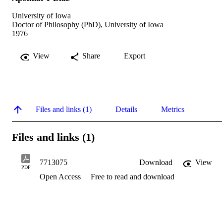
University of Iowa
Doctor of Philosophy (PhD), University of Iowa
1976
View
Share
Export
Files and links (1)
Details
Metrics
Files and links (1)
7713075
Download
View
PDF
Open Access
Free to read and download