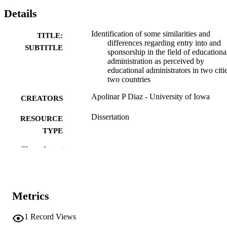
Details
Identification of some similarities and
TITLE:
differences regarding entry into and
SUBTITLE
sponsorship in the field of educationa
administration as perceived by
educational administrators in two citie
two countries
Apolinar P Diaz - University of Iowa
CREATORS
Dissertation
RESOURCE
TYPE
Show the rest
Doctor of Philosophy (PhD), University o
DEGREE
Iowa
AWARDED
University of Iowa
PUBLISHER
Metrics
x, 191 leaves
NUMBER OF
PAGES
1
Record Views