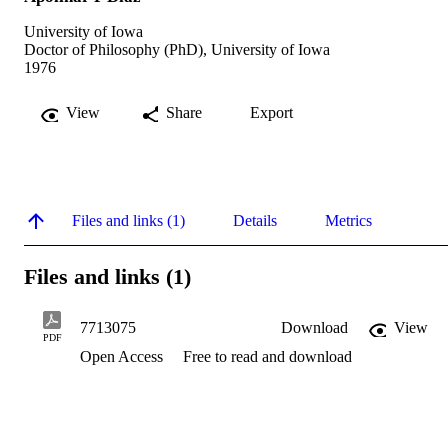
University of Iowa
Doctor of Philosophy (PhD), University of Iowa
1976
View
Share
Export
Files and links (1)
Details
Metrics
Files and links (1)
7713075
Download
View
PDF
Open Access
Free to read and download