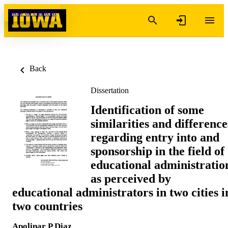
Skip to content
Back
Dissertation
Identification of some
similarities and difference
regarding entry into and
sponsorship in the field of
educational administratio
as perceived by
educational administrators in two cities i
two countries
Apolinar P Diaz