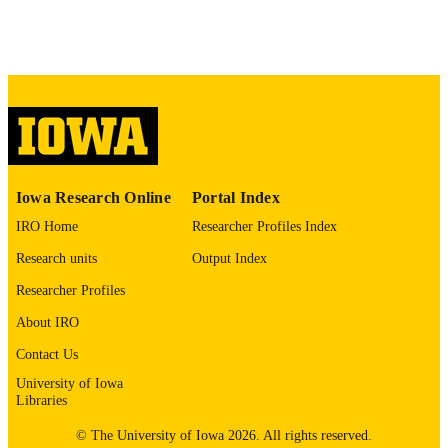
No known copyright restrictions
COPYRIGHT
COMMENT
This PDF was created as part of a mass
digitization project. If you encounter
image quality issues affecting usabilit
please contact
lib-
digitization@uiowa.edu
.
English
LANGUAGE
Iowa Research Online
Portal Index
IRO Home
Researcher Profiles Index
Thesis and Dissertation Archive
ACADEMIC
Research units
Output Index
UNIT
Researcher Profiles
9985152852302771
RECORD
About IRO
IDENTIFIER
Contact Us
University of Iowa
Libraries
© The University of Iowa 2026. All rights reserved.