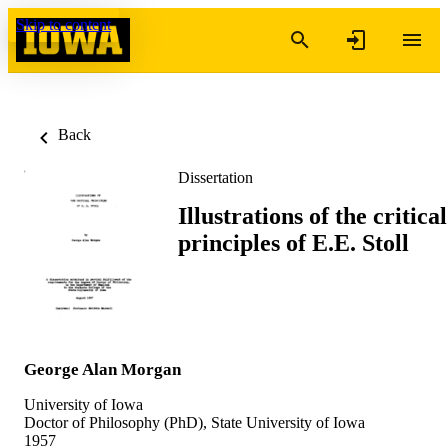
Skip to content
Back
Dissertation
Illustrations of the critical
principles of E.E. Stoll
George Alan Morgan
University of Iowa
Doctor of Philosophy (PhD), State University of Iowa
1957