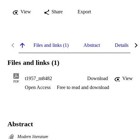
View
Share
Export
Files and links (1)
Abstract
Details
Files and links (1)
t1957_m8482
Download
View
PDF
Open Access
Free to read and download
Abstract
Modern literature