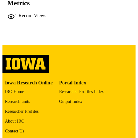
PAGES
Metrics
No known copyright restrictions
COPYRIGHT
1
Record Views
COMMENT
This PDF was created as part of a mass
digitization project. If you encounter
image quality issues affecting usabilit
please contact
lib-
digitization@uiowa.edu
.
English
LANGUAGE
Thesis and Dissertation Archive
ACADEMIC
Iowa Research Online
Portal Index
UNIT
IRO Home
Researcher Profiles Index
9985155242002771
RECORD
Research units
Output Index
IDENTIFIER
Researcher Profiles
About IRO
Contact Us