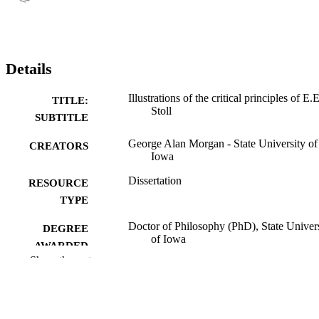
Details
Illustrations of the critical principles of E.E
TITLE:
Stoll
SUBTITLE
George Alan Morgan - State University of
CREATORS
Iowa
Dissertation
RESOURCE
TYPE
Doctor of Philosophy (PhD), State Univer
DEGREE
of Iowa
AWARDED
Show the rest
University of Iowa
PUBLISHER
iii, 221 leaves
NUMBER OF