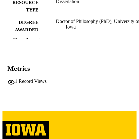
Dissertation
RESOURCE
TYPE
Doctor of Philosophy (PhD), University o
DEGREE
Iowa
AWARDED
Show the rest
University of Iowa
PUBLISHER
v, 201 leaves
NUMBER OF
PAGES
Metrics
Copyright 1977 Robert Craig Birss
COPYRIGHT
1
Record Views
COMMENT
This PDF was created as part of a mass
digitization project. If you encounter
image quality issues affecting usabilit
please contact
lib-
digitization@uiowa.edu
.
English
LANGUAGE