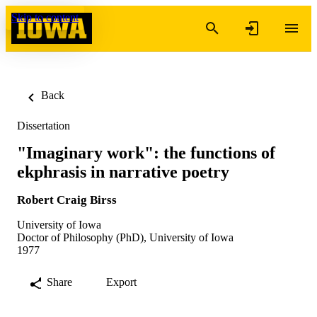
Skip to content
Back
Dissertation
"Imaginary work": the functions of
ekphrasis in narrative poetry
Robert Craig Birss
University of Iowa
Doctor of Philosophy (PhD), University of Iowa
1977
Share
Export