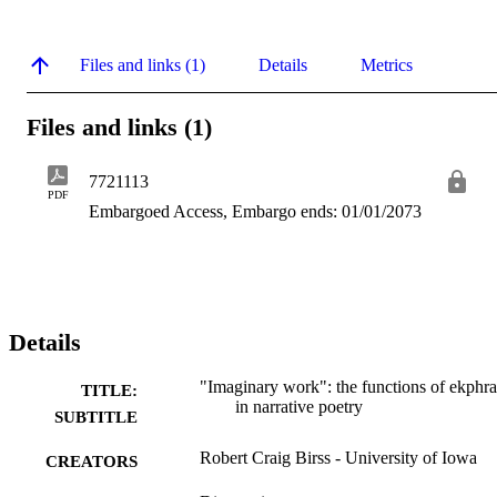
Files and links (1)
Details
Metrics
Files and links (1)
7721113
PDF
Embargoed Access, Embargo ends: 01/01/2073
Details
"Imaginary work": the functions of ekphra
TITLE:
in narrative poetry
SUBTITLE
Robert Craig Birss - University of Iowa
CREATORS