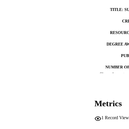
TITLE: S
CR
RESOURC
DEGREE A
PUB
NUMBER OF
Show the rest
COP
CO
Metrics
1
Record View
LA