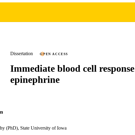
Dissertation
OPEN ACCESS
Immediate blood cell response
epinephrine
on
hy (PhD), State University of Iowa