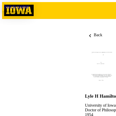
Skip to content
Back
Lyle H Hamilt
University of Iowa
Doctor of Philosop
1954