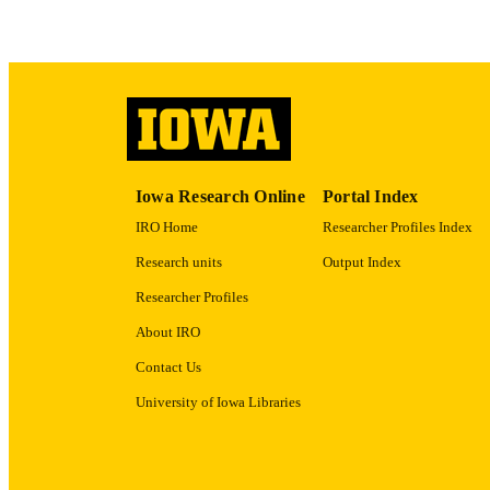
ACADEMI
RECORD IDE
Iowa Research Online
Portal Index
IRO Home
Researcher Profiles Index
Research units
Output Index
Researcher Profiles
About IRO
Contact Us
University of Iowa Libraries