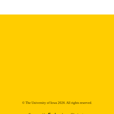
Thesis and Dissertation Archive
C UNIT
9985153083702771
NTIFIER
© The University of Iowa 2026. All rights reserved.