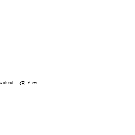
wnload
View