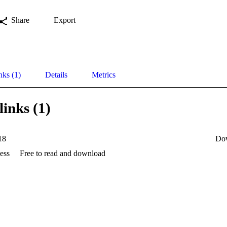
Share
Export
nks (1)
Details
Metrics
links (1)
18
Do
ess
Free to read and download