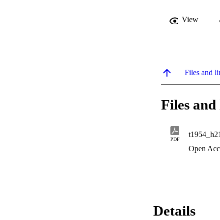
View
Files and li
Files and 
t1954_h2
PDF
Open Acc
Details