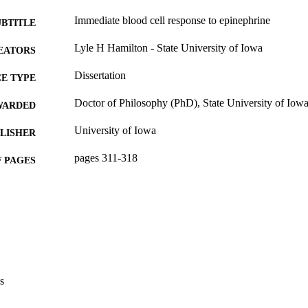
Immediate blood cell response to epinephrine
UBTITLE
Lyle H Hamilton - State University of Iowa
EATORS
Dissertation
E TYPE
Doctor of Philosophy (PhD), State University of Iow
WARDED
University of Iowa
LISHER
pages 311-318
 PAGES
No known copyright restrictions
YRIGHT
MMENT
This PDF was created as part of a mass digitization pr
image quality issues affecting usability, please c
digitization@uiowa.edu
.
s
English
NGUAGE