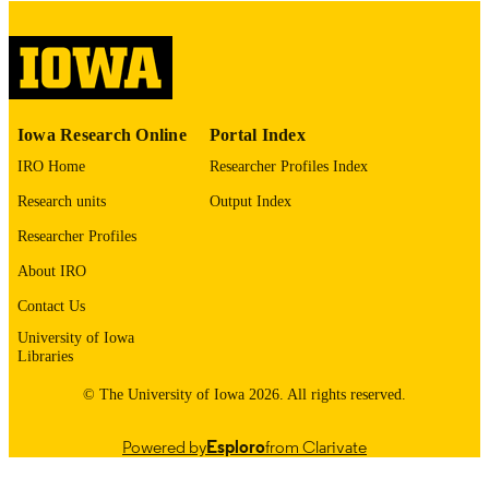
digitization project. If you encounter
image quality issues affecting usabilit
please contact
lib-
digitization@uiowa.edu
.
English
LANGUAGE
Iowa Research Online
Portal Index
Thesis and Dissertation Archive
ACADEMIC
IRO Home
Researcher Profiles Index
UNIT
Research units
Output Index
9985153499902771
RECORD
Researcher Profiles
IDENTIFIER
About IRO
Contact Us
University of Iowa
Libraries
© The University of Iowa 2026. All rights reserved.
Powered by
Esploro
from Clarivate