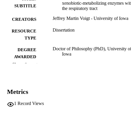
xenobiotic-metabolizing enzymes wit
SUBTITLE
the respiratory tract
Jeffrey Martin Voigt - University of Iowa
CREATORS
Dissertation
RESOURCE
TYPE
Doctor of Philosophy (PhD), University o
DEGREE
Iowa
AWARDED
Show the rest
Pharmacology
DEGREE IN
University of Iowa
PUBLISHER
Metrics
xiii, 279 leaves
NUMBER OF
PAGES
1
Record Views
No known copyright restrictions
COPYRIGHT
COMMENT
This PDF was created as part of a mass