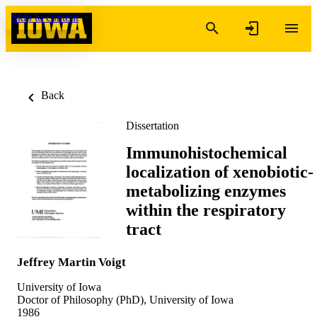
Skip to content
Back
Dissertation
Immunohistochemical
localization of xenobiotic-
metabolizing enzymes
within the respiratory
tract
Jeffrey Martin Voigt
University of Iowa
Doctor of Philosophy (PhD), University of Iowa
1986