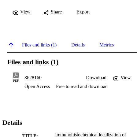
View
Share
Export
Files and links (1)
Details
Metrics
Files and links (1)
8628160
Download
View
PDF
Open Access
Free to read and download
Details
Immunohistochemical localization of
TITLE: