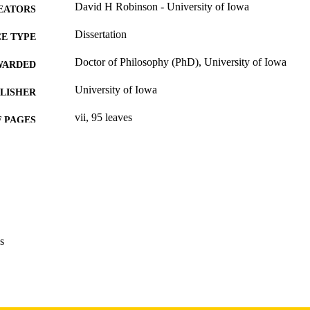
David H Robinson - University of Iowa
EATORS
Dissertation
E TYPE
Doctor of Philosophy (PhD), University of Iowa
WARDED
University of Iowa
LISHER
vii, 95 leaves
 PAGES
Copyright 1979 David H Robinson
YRIGHT
MMENT
This PDF was created as part of a mass digitization pr
image quality issues affecting usability, please c
digitization@uiowa.edu
.
s
English
NGUAGE
1979
IGHTED
Thesis and Dissertation Archive
C UNIT