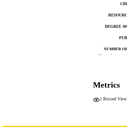
CR
RESOURC
DEGREE A
PUB
NUMBER OF
Show the rest
COP
CO
Metrics
1
Record View
LA
DATE COPYR
ACADEMI