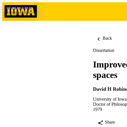
Skip to content
Back
Dissertation
Improved
spaces
David H Robin
University of Iowa
Doctor of Philosop
1979
Share