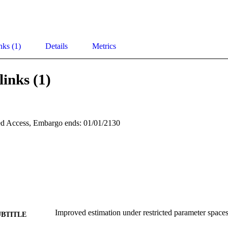
nks (1)
Details
Metrics
links (1)
d Access, Embargo ends: 01/01/2130
Improved estimation under restricted parameter space
UBTITLE