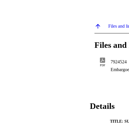
Files and li
Files and 
7924524
PDF
Embargoe
Details
TITLE: S