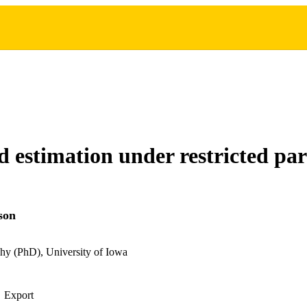
 estimation under restricted pa
son
hy (PhD), University of Iowa
Export