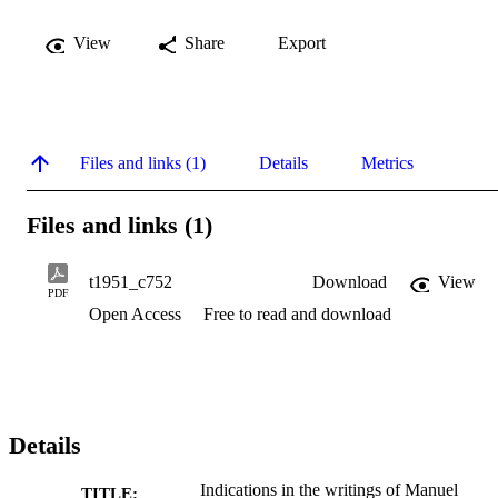
View
Share
Export
Files and links (1)
Details
Metrics
Files and links (1)
t1951_c752
Download
View
PDF
Open Access
Free to read and download
Details
Indications in the writings of Manuel
TITLE: