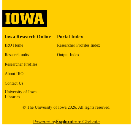
No known copyright restrictions
COPYRIGHT
COMMENT
This PDF was created as part of a mass
digitization project. If you encounter
image quality issues affecting usabilit
please contact
lib-
Iowa Research Online
Portal Index
digitization@uiowa.edu
.
IRO Home
Researcher Profiles Index
English
LANGUAGE
Research units
Output Index
Researcher Profiles
Thesis and Dissertation Archive
ACADEMIC
UNIT
About IRO
Contact Us
9985153171802771
RECORD
University of Iowa
IDENTIFIER
Libraries
© The University of Iowa 2026. All rights reserved.
Powered by
Esploro
from Clarivate