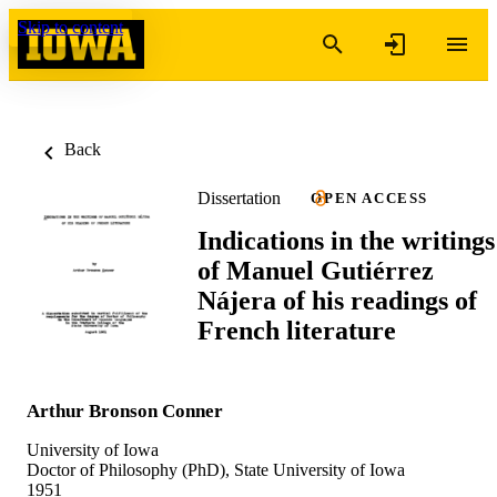
Skip to content
Back
Dissertation
OPEN ACCESS
Indications in the writings
of Manuel Gutiérrez
Nájera of his readings of
French literature
Arthur Bronson Conner
University of Iowa
Doctor of Philosophy (PhD), State University of Iowa
1951