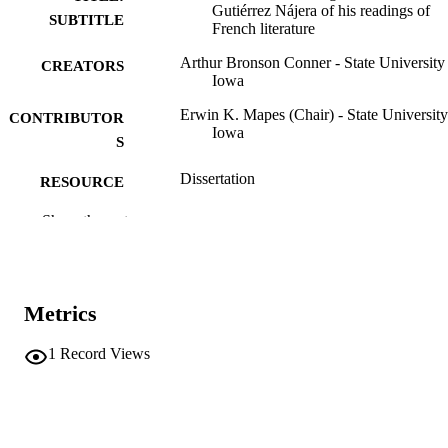
Gutiérrez Nájera of his readings of
SUBTITLE
French literature
Arthur Bronson Conner - State University
CREATORS
Iowa
Erwin K. Mapes (Chair) - State University
CONTRIBUTOR
Iowa
S
Dissertation
RESOURCE
TYPE
Show the rest
Doctor of Philosophy (PhD), State Univer
DEGREE
of Iowa
AWARDED
Romance Languages
Metrics
DEGREE IN
University of Iowa
PUBLISHER
1
Record Views
iii, 194 leaves
NUMBER OF
PAGES