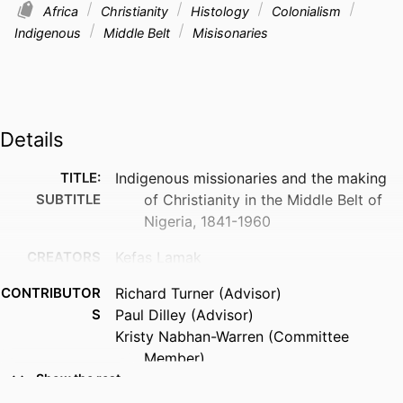
Africa
Christianity
Histology
Colonialism
Indigenous
Middle Belt
Misisonaries
Details
TITLE:
Indigenous missionaries and the making
SUBTITLE
of Christianity in the Middle Belt of
Nigeria, 1841-1960
CREATORS
Kefas Lamak
CONTRIBUTOR
Richard Turner (Advisor)
S
Paul Dilley (Advisor)
Kristy Nabhan-Warren (Committee
Member)
Diana Cates (Committee Member)
Show the rest
Morten Schlutter (Committee Member)