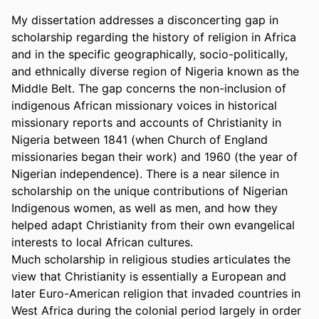
My dissertation addresses a disconcerting gap in 
scholarship regarding the history of religion in Africa 
and in the specific geographically, socio-politically, 
and ethnically diverse region of Nigeria known as the 
Middle Belt. The gap concerns the non-inclusion of 
indigenous African missionary voices in historical 
missionary reports and accounts of Christianity in 
Nigeria between 1841 (when Church of England 
missionaries began their work) and 1960 (the year of 
Nigerian independence). There is a near silence in 
scholarship on the unique contributions of Nigerian 
Indigenous women, as well as men, and how they 
helped adapt Christianity from their own evangelical 
interests to local African cultures. 

Much scholarship in religious studies articulates the 
view that Christianity is essentially a European and 
later Euro-American religion that invaded countries in 
West Africa during the colonial period largely in order 