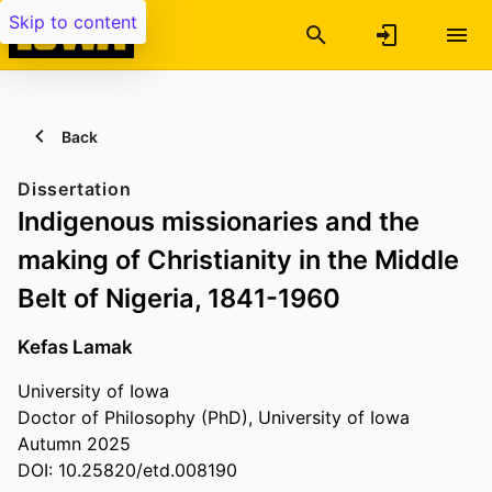
Skip to content
Back
Dissertation
Indigenous missionaries and the
making of Christianity in the Middle
Belt of Nigeria, 1841-1960
Kefas Lamak
University of Iowa
Doctor of Philosophy (PhD), University of Iowa
Autumn 2025
DOI: 10.25820/etd.008190