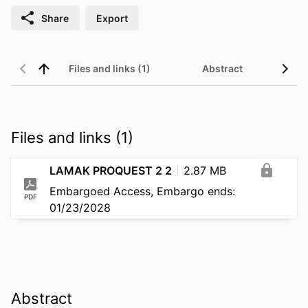
Share
Export
Files and links (1)
Abstract
Files and links (1)
LAMAK PROQUEST 2 2
2.87 MB
Embargoed Access, Embargo ends:
PDF
01/23/2028
Abstract