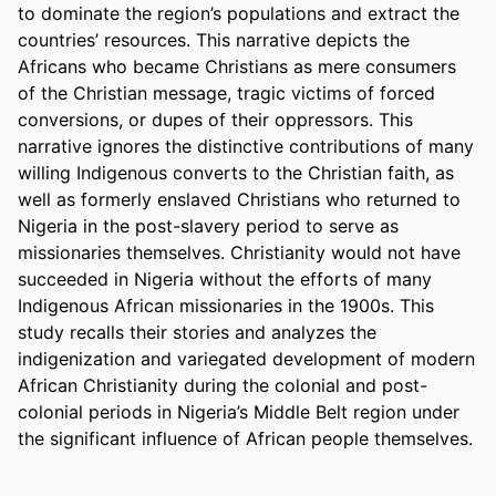
to dominate the region’s populations and extract the 
countries’ resources. This narrative depicts the 
Africans who became Christians as mere consumers 
of the Christian message, tragic victims of forced 
conversions, or dupes of their oppressors. This 
narrative ignores the distinctive contributions of many 
willing Indigenous converts to the Christian faith, as 
well as formerly enslaved Christians who returned to 
Nigeria in the post-slavery period to serve as 
missionaries themselves. Christianity would not have 
succeeded in Nigeria without the efforts of many 
Indigenous African missionaries in the 1900s. This 
study recalls their stories and analyzes the 
indigenization and variegated development of modern 
African Christianity during the colonial and post-
colonial periods in Nigeria’s Middle Belt region under 
the significant influence of African people themselves. 
