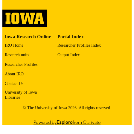
digitization@uiowa.edu
.
English
LANGUAGE
Thesis and Dissertation Archive
ACADEMIC
Iowa Research Online
Portal Index
UNIT
IRO Home
Researcher Profiles Index
9985152731502771
RECORD
Research units
Output Index
IDENTIFIER
Researcher Profiles
About IRO
Contact Us
University of Iowa
Libraries
© The University of Iowa 2026. All rights reserved.
Powered by
Esploro
from Clarivate