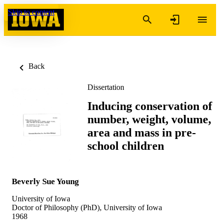
Skip to content
Back
Dissertation
Inducing conservation of
number, weight, volume,
area and mass in pre-
school children
Beverly Sue Young
University of Iowa
Doctor of Philosophy (PhD), University of Iowa
1968