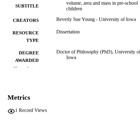
volume, area and mass in pre-school
SUBTITLE
children
Beverly Sue Young - University of Iowa
CREATORS
Dissertation
RESOURCE
TYPE
Doctor of Philosophy (PhD), University o
DEGREE
Iowa
AWARDED
Show the rest
University of Iowa
PUBLISHER
ix, 166 leaves
NUMBER OF
PAGES
Metrics
No known copyright restrictions
COPYRIGHT
1
Record Views
COMMENT
This PDF was created as part of a mass
digitization project. If you encounter
image quality issues affecting usabilit
please contact
lib-