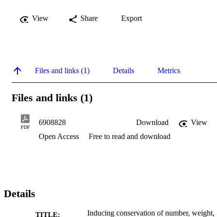
View
Share
Export
Files and links (1)
Details
Metrics
Files and links (1)
6908828
Download
View
PDF
Open Access
Free to read and download
Details
Inducing conservation of number, weight,
TITLE: