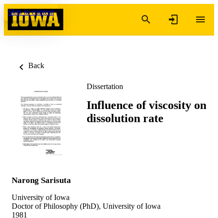
Skip to content
Back
Dissertation
Influence of viscosity on
dissolution rate
Narong Sarisuta
University of Iowa
Doctor of Philosophy (PhD), University of Iowa
1981