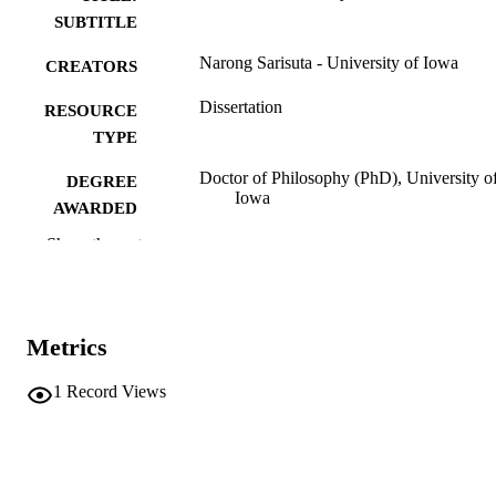
SUBTITLE
Narong Sarisuta - University of Iowa
CREATORS
Dissertation
RESOURCE
TYPE
Doctor of Philosophy (PhD), University o
DEGREE
Iowa
AWARDED
Show the rest
University of Iowa
PUBLISHER
xiii, 214 leaves
NUMBER OF
PAGES
Metrics
No known copyright restrictions
COPYRIGHT
1
Record Views
COMMENT
This PDF was created as part of a mass
digitization project. If you encounter
image quality issues affecting usabilit
please contact
lib-