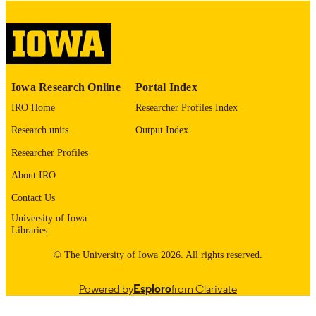
digitization@uiowa.edu
.
English
LANGUAGE
Thesis and Dissertation Archive
ACADEMIC
Iowa Research Online
Portal Index
UNIT
IRO Home
Researcher Profiles Index
9985153031902771
RECORD
Research units
Output Index
IDENTIFIER
Researcher Profiles
About IRO
Contact Us
University of Iowa
Libraries
© The University of Iowa 2026. All rights reserved.
Powered by
Esploro
from Clarivate