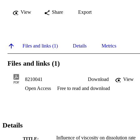
View
Share
Export
Files and links (1)
Details
Metrics
Files and links (1)
8210041
Download
View
PDF
Open Access
Free to read and download
Details
Influence of viscosity on dissolution rate
TITLE: