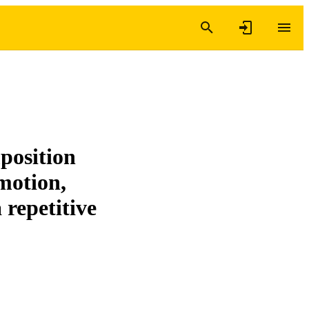
position
motion,
 repetitive