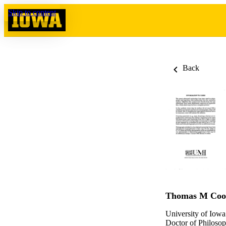
Skip to content
Back
Thomas M Coo
University of Iowa
Doctor of Philosop