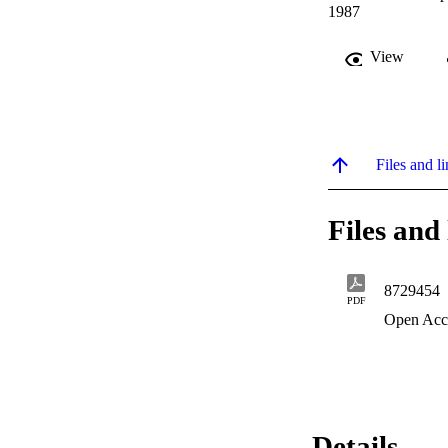
1987
View
Files and li
Files and 
8729454
PDF
Open Acc
Details