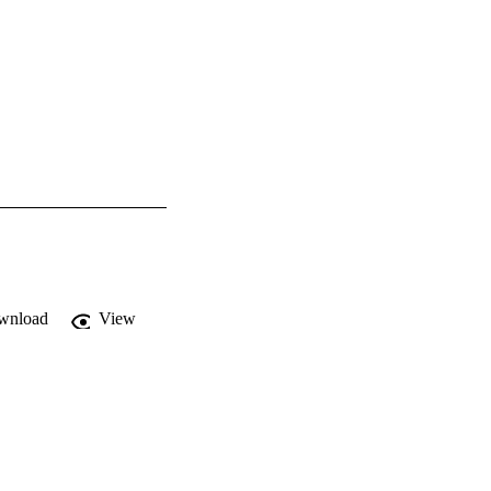
wnload
View