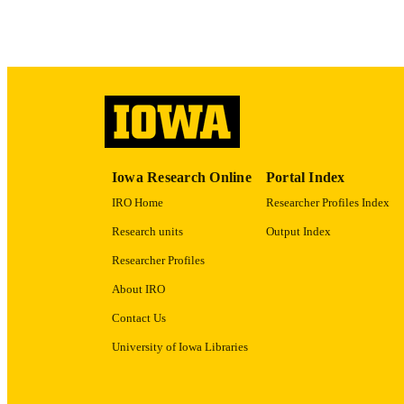
ACADEMI
RECORD IDE
Iowa Research Online
Portal Index
IRO Home
Researcher Profiles Index
Research units
Output Index
Researcher Profiles
About IRO
Contact Us
University of Iowa Libraries