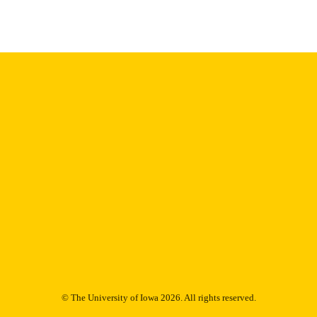
Thesis and Dissertation Archive
C UNIT
9985153712902771
NTIFIER
© The University of Iowa 2026. All rights reserved.