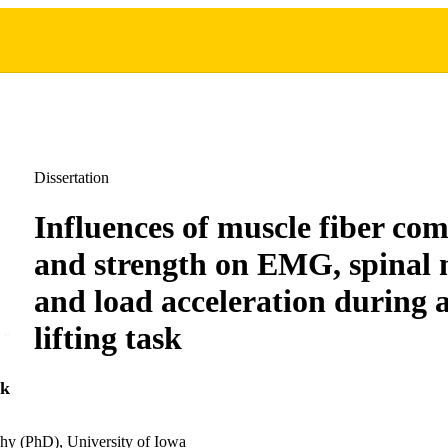
Dissertation
Influences of muscle fiber com
and strength on EMG, spinal 
and load acceleration during a
lifting task
k
hy (PhD), University of Iowa