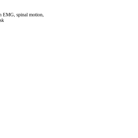
on EMG, spinal motion,
ask
oject. If you encounter
ontact
lib-