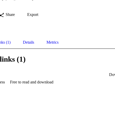
Share
Export
nks (1)
Details
Metrics
links (1)
Do
ess
Free to read and download