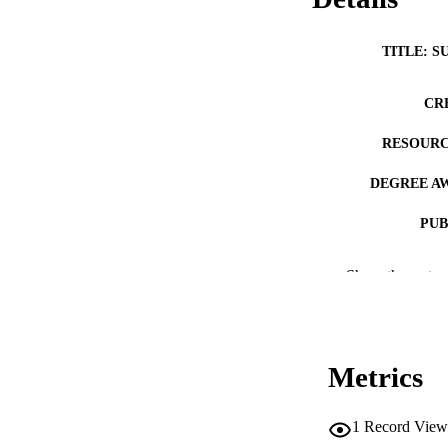
TITLE: S
CR
RESOURC
DEGREE A
PUB
NUMBER OF
Show the rest
COP
CO
Metrics
1
Record View
LA