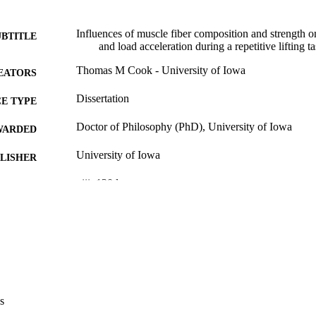
Influences of muscle fiber composition and strength 
UBTITLE
and load acceleration during a repetitive lifting t
Thomas M Cook - University of Iowa
EATORS
Dissertation
E TYPE
Doctor of Philosophy (PhD), University of Iowa
WARDED
University of Iowa
LISHER
viii, 120 leaves
 PAGES
No known copyright restrictions
YRIGHT
MMENT
This PDF was created as part of a mass digitization pr
image quality issues affecting usability, please c
digitization@uiowa.edu
.
s
English
NGUAGE