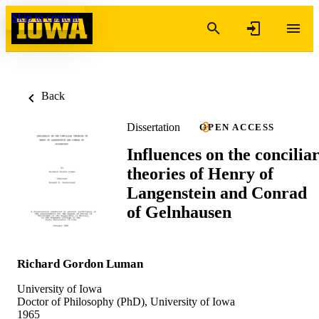
Skip to content
Back
Dissertation
OPEN ACCESS
Influences on the concilia
theories of Henry of
Langenstein and Conrad
of Gelnhausen
Richard Gordon Luman
University of Iowa
Doctor of Philosophy (PhD), University of Iowa
1965