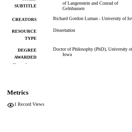
of Langenstein and Conrad of
SUBTITLE
Gelnhausen
Richard Gordon Luman - University of I
CREATORS
Dissertation
RESOURCE
TYPE
Doctor of Philosophy (PhD), University o
DEGREE
Iowa
AWARDED
Show the rest
University of Iowa
PUBLISHER
iv, 372 leaves
NUMBER OF
PAGES
Metrics
No known copyright restrictions
COPYRIGHT
1
Record Views
COMMENT
This PDF was created as part of a mass
digitization project. If you encounter
image quality issues affecting usabilit
please contact
lib-