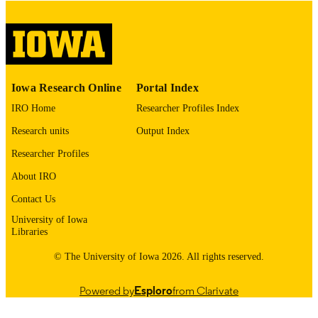
digitization@uiowa.edu
.
English
LANGUAGE
Thesis and Dissertation Archive
ACADEMIC
Iowa Research Online
Portal Index
UNIT
IRO Home
Researcher Profiles Index
9985153170302771
RECORD
Research units
Output Index
IDENTIFIER
Researcher Profiles
About IRO
Contact Us
University of Iowa
Libraries
© The University of Iowa 2026. All rights reserved.
Powered by
Esploro
from Clarivate