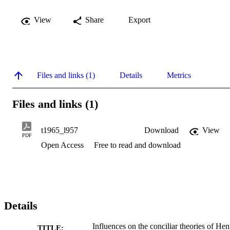
View
Share
Export
Files and links (1)
Details
Metrics
Files and links (1)
t1965_l957
Download
View
PDF
Open Access
Free to read and download
Details
Influences on the conciliar theories of Hen
TITLE: