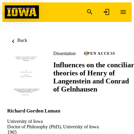
Skip to content
Back
Dissertation
OPEN ACCESS
Influences on the concilia
theories of Henry of
Langenstein and Conrad
of Gelnhausen
Richard Gordon Luman
University of Iowa
Doctor of Philosophy (PhD), University of Iowa
1965