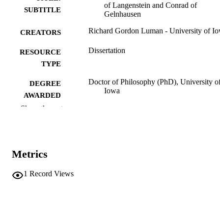
of Langenstein and Conrad of
SUBTITLE
Gelnhausen
Richard Gordon Luman - University of I
CREATORS
Dissertation
RESOURCE
TYPE
Doctor of Philosophy (PhD), University o
DEGREE
Iowa
AWARDED
Show the rest
University of Iowa
PUBLISHER
iv, 372 leaves
NUMBER OF
PAGES
Metrics
No known copyright restrictions
COPYRIGHT
1
Record Views
COMMENT
This PDF was created as part of a mass
digitization project. If you encounter
image quality issues affecting usabilit
please contact
lib-