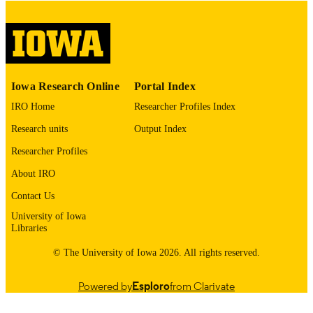
digitization@uiowa.edu
.
English
LANGUAGE
Thesis and Dissertation Archive
ACADEMIC
Iowa Research Online
Portal Index
UNIT
IRO Home
Researcher Profiles Index
9985153170302771
RECORD
Research units
Output Index
IDENTIFIER
Researcher Profiles
About IRO
Contact Us
University of Iowa
Libraries
© The University of Iowa 2026. All rights reserved.
Powered by
Esploro
from Clarivate