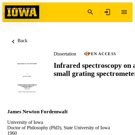
Skip to content
Back
Dissertation
OPEN ACCESS
Infrared spectroscopy on 
small grating spectromete
James Newton Fordemwalt
University of Iowa
Doctor of Philosophy (PhD), State University of Iowa
1960