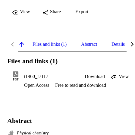
View
Share
Export
Files and links (1)
Abstract
Details
Files and links (1)
t1960_f7117
Download
View
PDF
Open Access
Free to read and download
Abstract
Physical chemistry