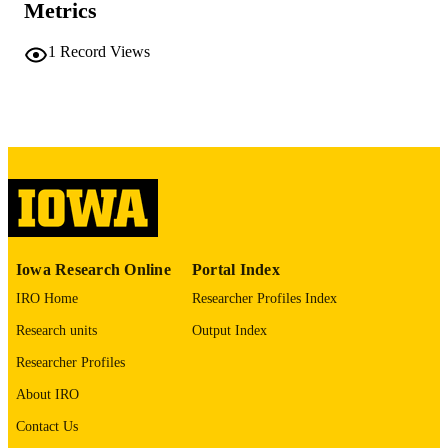
Metrics
COMMENT
This PDF was created as part of a mass
digitization project. If you encounter
1
Record Views
image quality issues affecting usabilit
please contact
lib-
digitization@uiowa.edu
.
English
LANGUAGE
Thesis and Dissertation Archive
ACADEMIC
UNIT
9985152060602771
RECORD
Iowa Research Online
Portal Index
IDENTIFIER
IRO Home
Researcher Profiles Index
Research units
Output Index
Researcher Profiles
About IRO
Contact Us