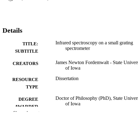
Details
Infrared spectroscopy on a small grating
TITLE:
spectrometer
SUBTITLE
James Newton Fordemwalt - State Univers
CREATORS
of Iowa
Dissertation
RESOURCE
TYPE
Doctor of Philosophy (PhD), State Univer
DEGREE
of Iowa
AWARDED
Show the rest
University of Iowa
PUBLISHER
No known copyright restrictions
COPYRIGHT